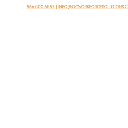
866.500.6587
|
info@ocworkforcesolutions.
usinesses
For Youth
Mobile Unit
Events
About Us