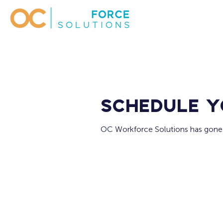
Schedule y
OC Workforce Solutions has gone