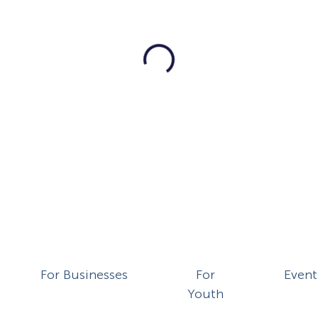
For Businesses
For
Event
Youth