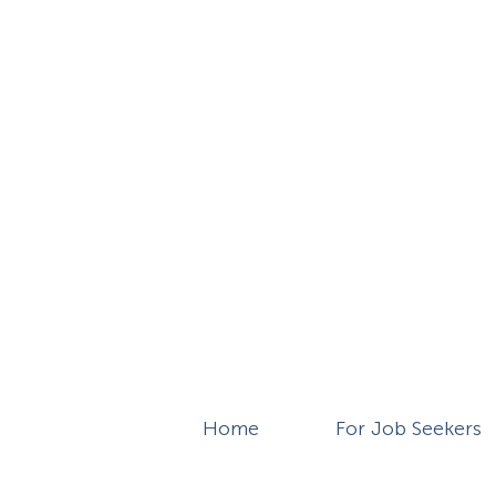
Home
For Job Seekers