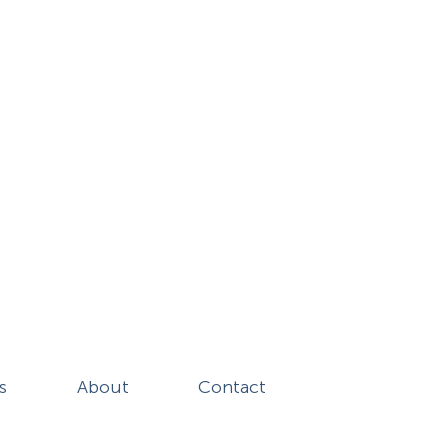
s
About
Contact