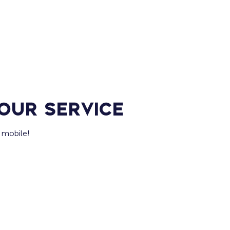
Home
For Job Seekers
For B
our service
 mobile!