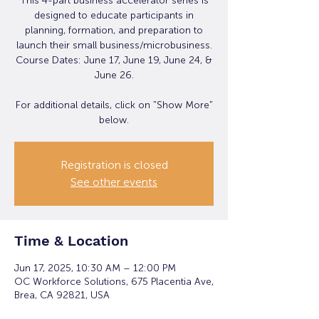
This 4-part business accelerator series is
designed to educate participants in
planning, formation, and preparation to
launch their small business/microbusiness.
Course Dates: June 17, June 19, June 24, &
June 26.
For additional details, click on "Show More"
below.
Registration is closed
See other events
Time & Location
Jun 17, 2025, 10:30 AM – 12:00 PM
OC Workforce Solutions, 675 Placentia Ave,
Brea, CA 92821, USA