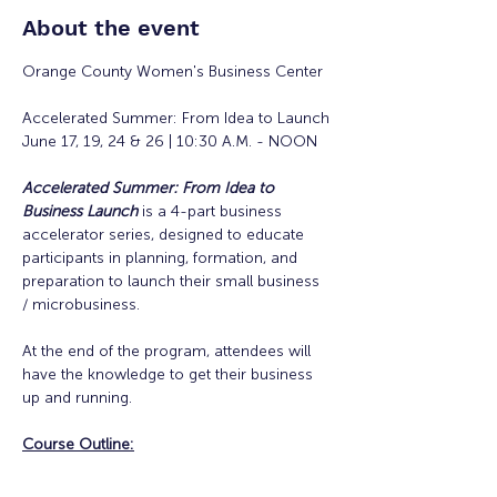
About the event
Orange County Women's Business Center
Accelerated Summer: From Idea to Launch
June 17, 19, 24 & 26 | 10:30 A.M. - NOON
Accelerated Summer: From Idea to 
Business Launch
is a 4-part business 
accelerator series, designed to educate 
participants in planning, formation, and 
preparation to launch their small business 
/ microbusiness.
At the end of the program, attendees will 
have the knowledge to get their business 
up and running. 
Course Outline: