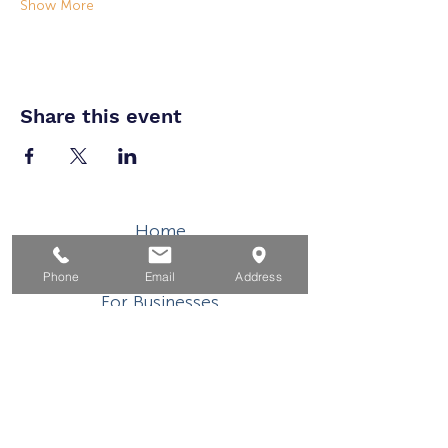
Show More
Share this event
Home
For Job Seekers
Phone
Email
Address
For Businesses
For Youth
Events
About