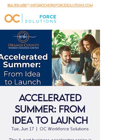
866.500.6587
|
info@ocworkforcesolutions.com
Accelerated
Summer: From
Idea to Launch
Tue, Jun 17
  |  
OC Workforce Solutions