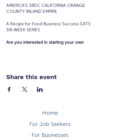
AMERICA'S SBDC CALIFORNIA ORANGE
COUNTY INLAND EMPIRE
A Recipe for Food Business Success EATS
SIX-WEEK SERIES
Are you interested in starting your own
food business?
Offered in collaboration with the City of
Anaheim Economic Development
Department, SBDC Eats is the hybrid six-
week series that will teach you the
Share this event
necessary steps to plan, build, and launch
your food business and products into the
marketplace!
Current Food Vendors and Food Truck
Operators are encouraged to participate in
the program.
Home
Tuesdays April 23 - May 2/, 2024 10 a.m. -
For Job Seekers
Noon
For Businesses
Topics Include: