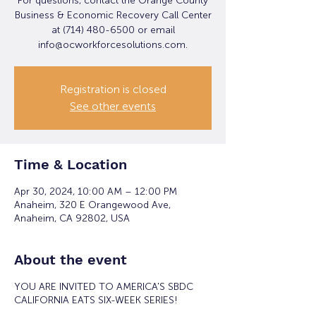
For questions, contact the Orange County
Business & Economic Recovery Call Center
at (714) 480-6500 or email
info@ocworkforcesolutions.com.
Registration is closed
See other events
Time & Location
Apr 30, 2024, 10:00 AM – 12:00 PM
Anaheim, 320 E Orangewood Ave,
Anaheim, CA 92802, USA
About the event
YOU ARE INVITED TO AMERICA'S SBDC
CALIFORNIA EATS SIX-WEEK SERIES!