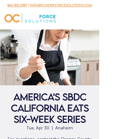
866.500.6587
|
info@ocworkforcesolutions.com
AMERICA'S SBDC
CALIFORNIA EATS
SIX-WEEK SERIES
Tue, Apr 30
  |  
Anaheim