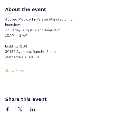
About the event
Applied Medical In-Person Manufacturing 
Interviews 
Thursday, August 7 and August 21
10AM – 2 PM 
Building R108
30152 Aventura, Rancho Santa
Margarita CA 92688
Show More
Share this event