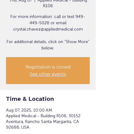
Thu, Aug 07
  |  
Applied Medical - Building
R108
For more information: call or text 949-
449-5028 or email
crystal.chavez@appliedmedical.com
For additional details, click on "Show More"
below.
Registration is closed
See other events
Time & Location
Aug 07, 2025, 10:00 AM
Applied Medical - Building R108, 30152
Aventura, Rancho Santa Margarita, CA
92688, USA