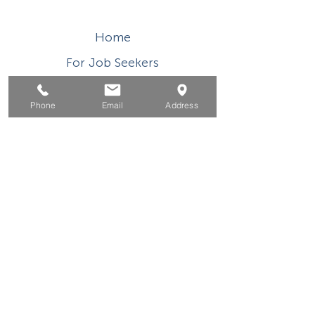
Home
For Job Seekers
For Businesses
Phone
Email
Address
For Youth
Events
About
Contact
This WIOA Title I financially assisted program or
activity is an equal opportunity