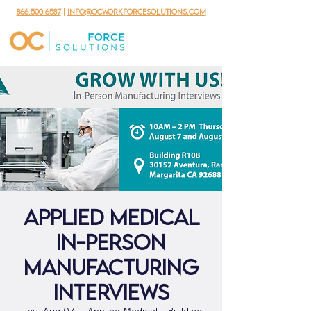
866.500.6587
|
info@ocworkforcesolutions.com
Applied Medical
In-Person
Manufacturing
Interviews