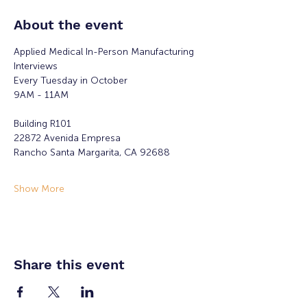
About the event
Applied Medical In-Person Manufacturing 
Interviews 
Every Tuesday in October
9AM - 11AM
Building R101
22872 Avenida Empresa
Rancho Santa Margarita, CA 92688
Show More
Share this event