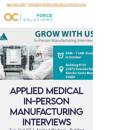
866.500.6587
|
info@ocworkforcesolutions.com
Applied Medical
In-Person
Manufacturing
Interviews