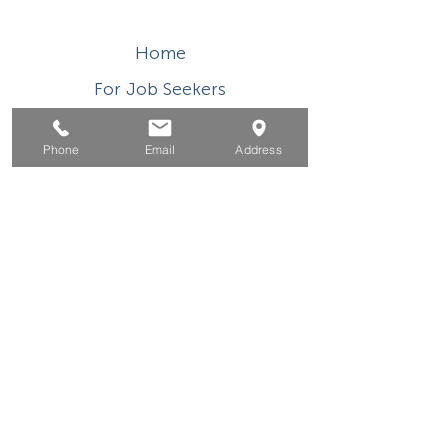
Home
For Job Seekers
For Businesses
Phone
Email
Address
For Youth
Events
About
Contact
This WIOA Title I financially assisted program or
activity is an equal opportunity