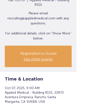
Tue, Oct 07
  |  
Applied Medical - Building
R101
Please email
recruiting@appliedmedical.com with any
questions.
For additional details, click on "Show More"
below.
Registration is closed
See other events
Time & Location
Oct 07, 2025, 9:00 AM
Applied Medical - Building R101, 22872
Aventura Empresa, Rancho Santa
Margarita, CA 92688, USA