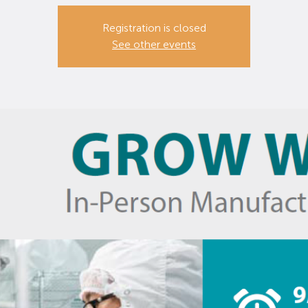
Registration is closed
See other events