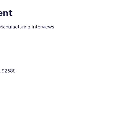
ent
Manufacturing Interviews 
A 92688