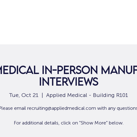
Home
For Job Seekers
For B
Medical In-Person Manu
Interviews
Tue, Oct 21
  |  
Applied Medical - Building R101
Please email recruiting@appliedmedical.com with any questions
For additional details, click on "Show More" below.