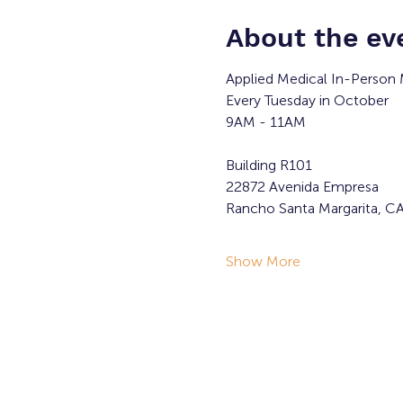
About the ev
Applied Medical In-Person 
Every Tuesday in October
9AM - 11AM
Building R101
22872 Avenida Empresa
Rancho Santa Margarita, C
Show More