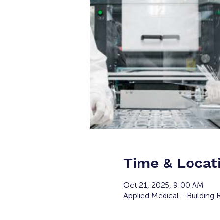
Time & Locat
Oct 21, 2025, 9:00 AM
Applied Medical - Building