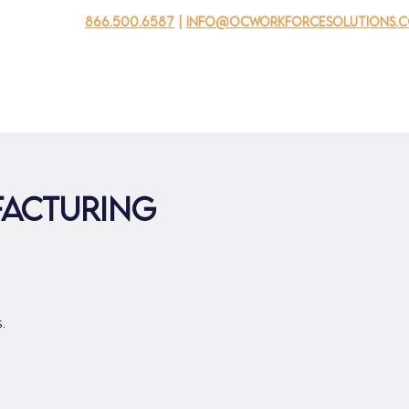
866.500.6587
|
info@ocworkforcesolutions.
usinesses
For Youth
Mobile Unit
Events
About Us
facturing
.