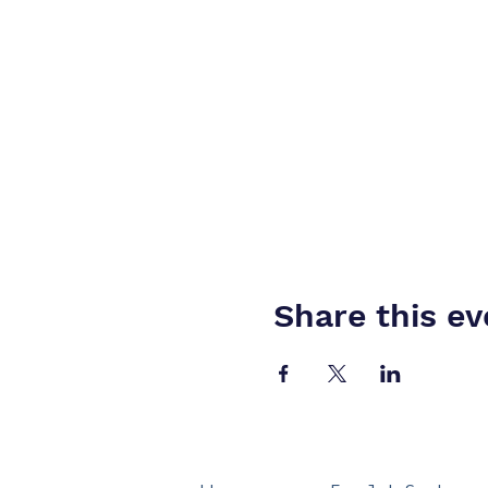
Share this ev