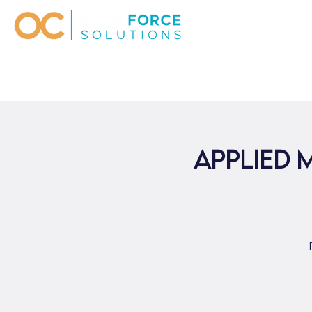
Applied 