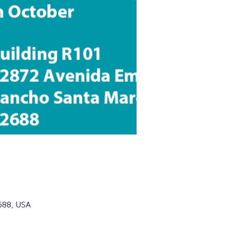
688, USA