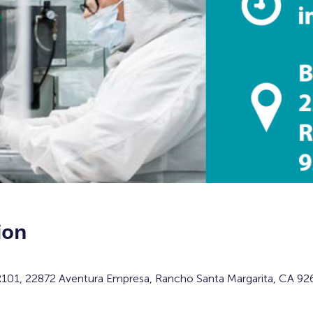
ion
 R101, 22872 Aventura Empresa, Rancho Santa Margarita, CA 92