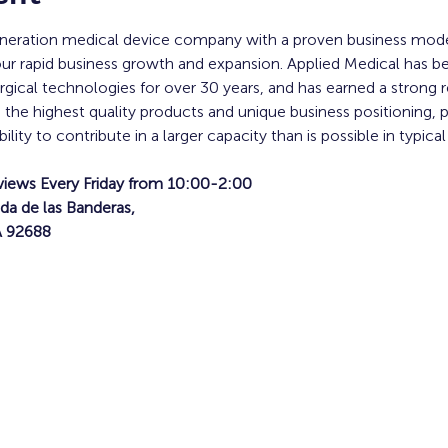
generation medical device company with a proven business mo
our rapid business growth and expansion. Applied Medical has b
ical technologies for over 30 years, and has earned a strong re
g the highest quality products and unique business positioning, 
ty to contribute in a larger capacity than is possible in typical
views Every Friday from 10:00-2:00
da de las Banderas,
A 92688