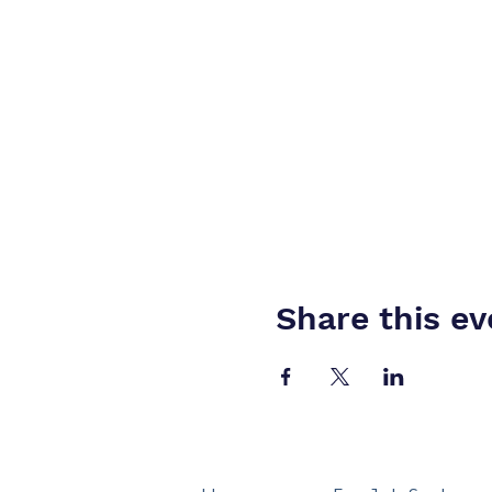
Share this ev