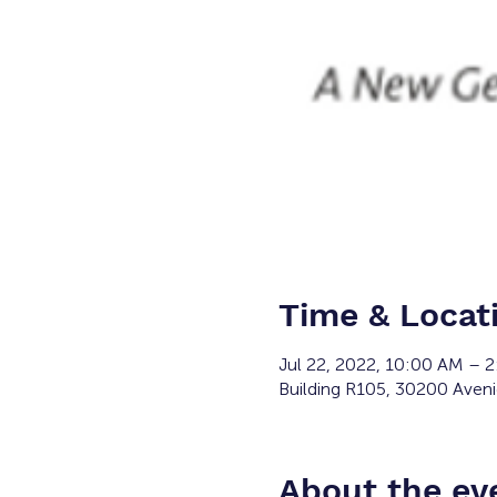
Time & Locat
Jul 22, 2022, 10:00 AM – 
Building R105, 30200 Aveni
About the ev