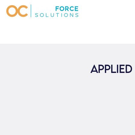
Applied