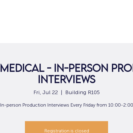
Home
For Job Seekers
For B
 Medical - In-person Pr
Interviews
Fri, Jul 22
  |  
Building R105
In-person Production Interviews Every Friday from 10:00-2:0
Registration is closed