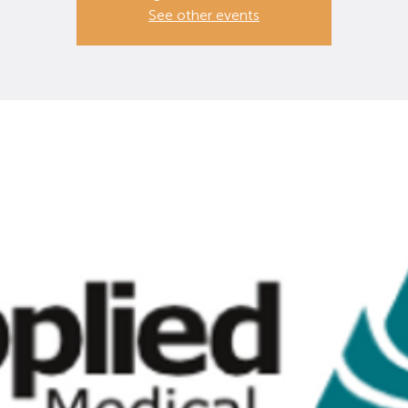
See other events