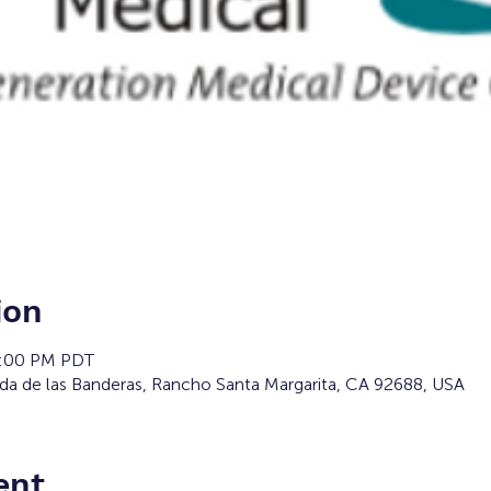
ion
2:00 PM PDT
da de las Banderas, Rancho Santa Margarita, CA 92688, USA
ent