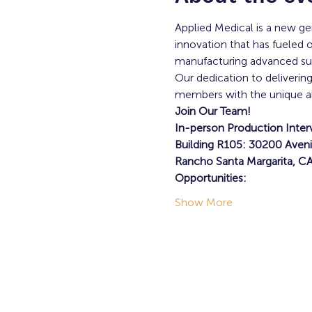
Applied Medical is a new 
innovation that has fueled 
manufacturing advanced surg
Our dedication to deliverin
members with the unique abili
Join Our Team!
In-person Production Inter
Building R105: 30200 Aveni
Rancho Santa Margarita, C
Opportunities:
Show More