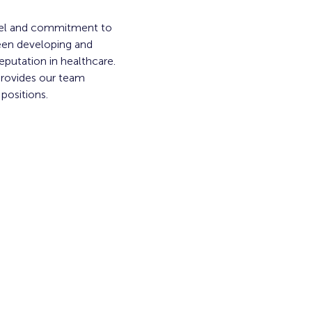
del and commitment to 
een developing and 
putation in healthcare. 
provides our team 
 positions.