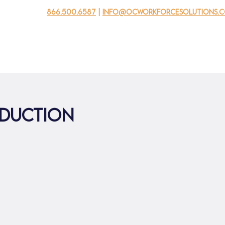
866.500.6587
|
info@ocworkforcesolutions.
usinesses
For Youth
Mobile Unit
Events
About Us
oduction
0