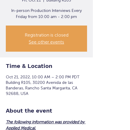
Fri, Oct 21
  |  
Building R105
In-person Production Interviews Every
Friday from 10:00 am - 2:00 pm
Registration is closed
See other events
Time & Location
Oct 21, 2022, 10:00 AM – 2:00 PM PDT
Building R105, 30200 Avenida de las
Banderas, Rancho Santa Margarita, CA
92688, USA
About the event
The following information was provided by 
Applied Medical.