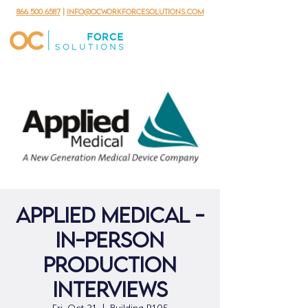
866.500.6587
|
info@ocworkforcesolutions.com
Applied Medical -
In-person
Production
Interviews