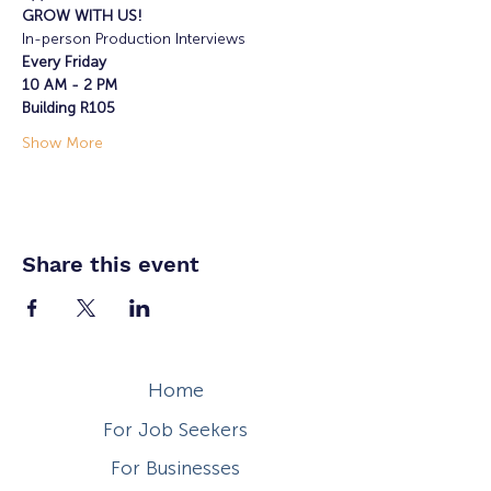
GROW WITH US!
In-person Production Interviews
Every Friday
10 AM - 2 PM
Building R105
Show More
Share this event
Home
For Job Seekers
For Businesses