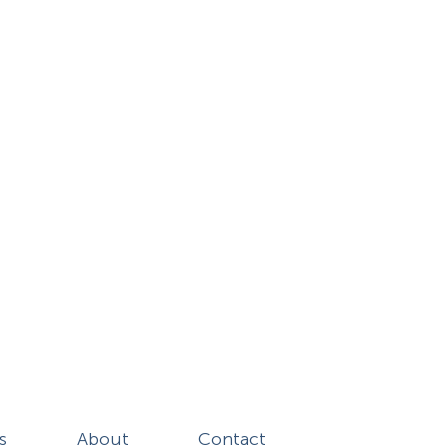
s
About
Contact