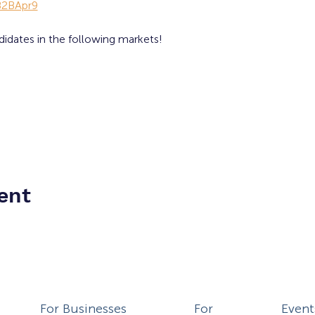
lB2BApr9
didates in the following markets!
ent
For Businesses
For
Event