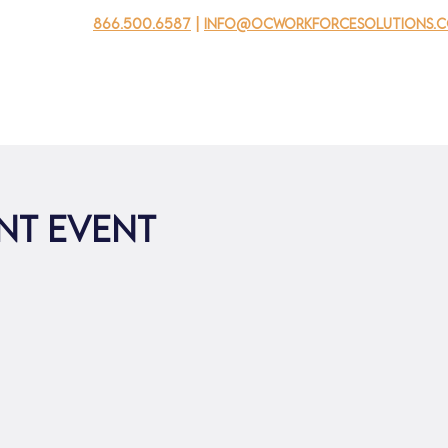
866.500.6587
|
info@ocworkforcesolutions.
usinesses
For Youth
Mobile Unit
Events
About Us
ent Event