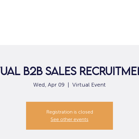
Home
For Job Seekers
For B
tual B2B Sales Recruitm
Wed, Apr 09
  |  
Virtual Event
Registration is closed
See other events