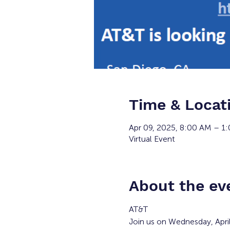
Time & Locat
Apr 09, 2025, 8:00 AM – 1
Virtual Event
About the ev
AT&T
Join us on Wednesday, Apri