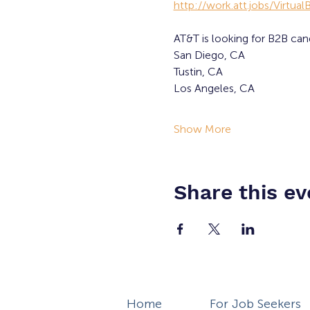
http://work.att.jobs/Virtua
AT&T is looking for B2B can
San Diego, CA
Tustin, CA
Los Angeles, CA
Show More
Share this ev
Home
For Job Seekers