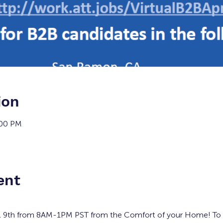
ion
:00 PM
ent
l 9th from 8AM-1PM PST from the Comfort of your Home! To re