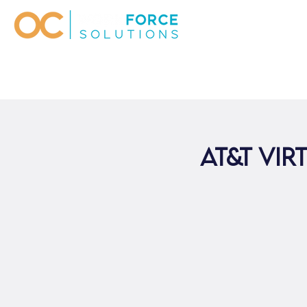
AT&T Vir