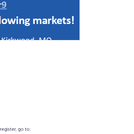
gister, go to: 