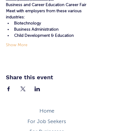
Business and Career Education Career Fair
Meet with employers from these various 
industries:
Biotechnology
Business Administration
Child Development & Education
Show More
Share this event
Home
For Job Seekers