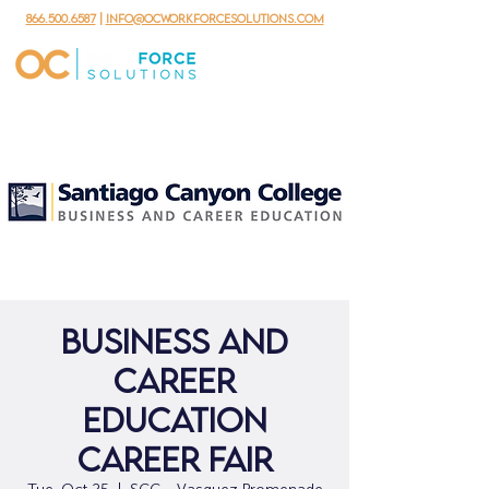
866.500.6587
|
info@ocworkforcesolutions.com
Business and
Career
Education
Career Fair