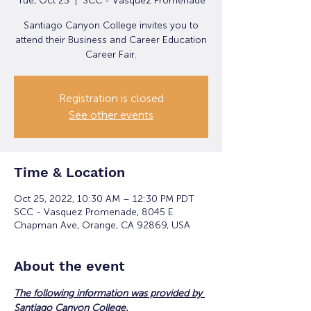
Tue, Oct 25
  |  
SCC - Vasquez Promenade
Santiago Canyon College invites you to
attend their Business and Career Education
Career Fair.
Registration is closed
See other events
Time & Location
Oct 25, 2022, 10:30 AM – 12:30 PM PDT
SCC - Vasquez Promenade, 8045 E
Chapman Ave, Orange, CA 92869, USA
About the event
The following information was provided by 
Santiago Canyon College.