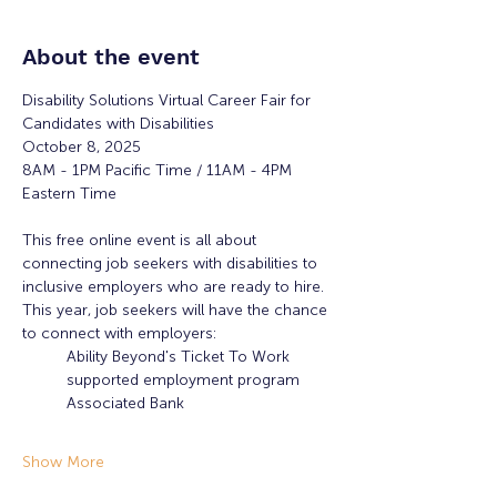
About the event
Disability Solutions Virtual Career Fair for 
Candidates with Disabilities
October 8, 2025
8AM - 1PM Pacific Time / 11AM - 4PM 
Eastern Time 
This free online event is all about 
connecting job seekers with disabilities to 
inclusive employers who are ready to hire. 
This year, job seekers will have the chance 
to connect with employers:
Ability Beyond's Ticket To Work 
supported employment program
Associated Bank
Show More