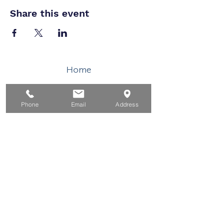
Share this event
Home
For Job Seekers
For Businesses
Phone
Email
Address
For Youth
Events
About
Contact