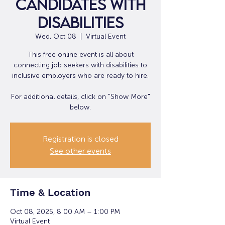
Candidates with
Disabilities
Wed, Oct 08
  |  
Virtual Event
This free online event is all about
connecting job seekers with disabilities to
inclusive employers who are ready to hire.
For additional details, click on "Show More"
below.
Registration is closed
See other events
Time & Location
Oct 08, 2025, 8:00 AM – 1:00 PM
Virtual Event