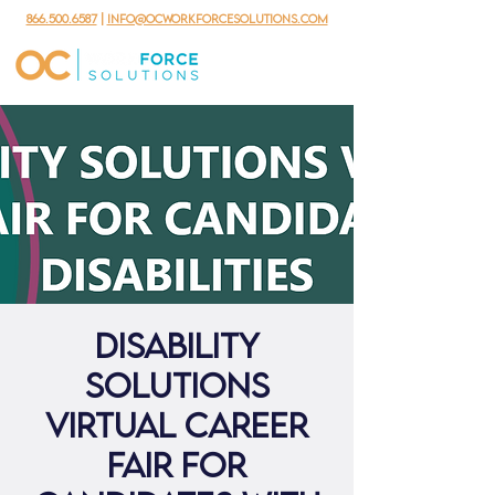
866.500.6587
|
info@ocworkforcesolutions.com
Disability
Solutions
Virtual Career
Fair for