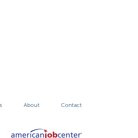
s
About
Contact