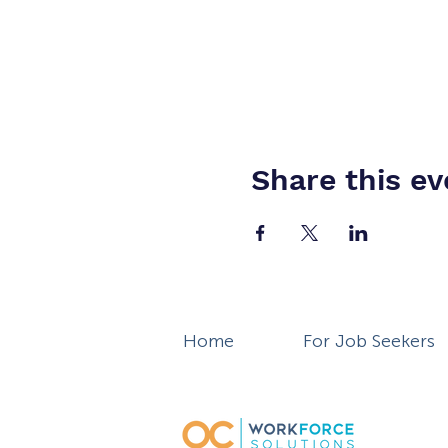
Share this ev
Home
For Job Seekers