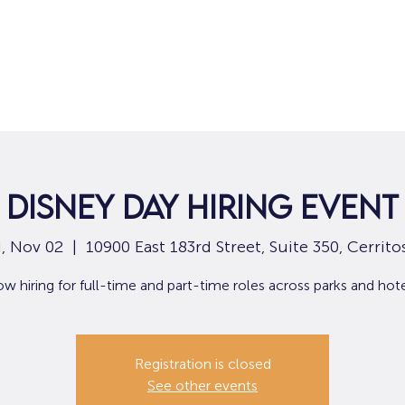
Home
For Job Seekers
For B
Disney Day Hiring Event
, Nov 02
  |  
10900 East 183rd Street, Suite 350, Cerrito
w hiring for full-time and part-time roles across parks and hote
Registration is closed
See other events