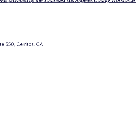
 was provided by the Southeast Los Angeles County Workforc
te 350, Cerritos, CA