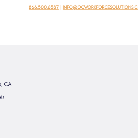
866.500.6587
|
info@ocworkforcesolutions.
usinesses
For Youth
Mobile Unit
Events
About Us
s, CA
ls.