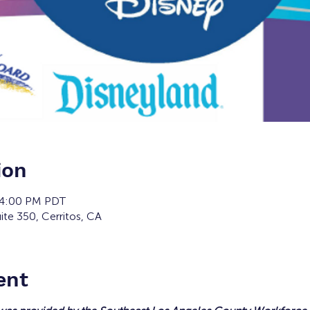
ion
 4:00 PM PDT
ite 350, Cerritos, CA
ent