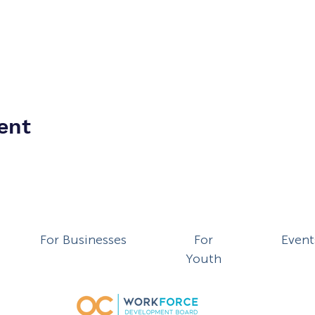
ent
For Businesses
For
Event
Youth