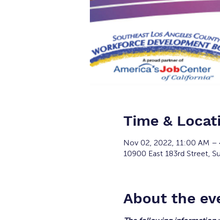
Time & Locat
Nov 02, 2022, 11:00 AM –
10900 East 183rd Street, Su
About the ev