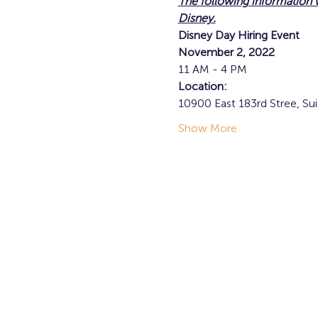
The following information
Disney.
Disney Day Hiring Event
November 2, 2022
11 AM - 4 PM
Location:
10900 East 183rd Stree, Sui
Show More