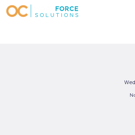
Wed
No