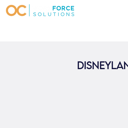
Disneylan