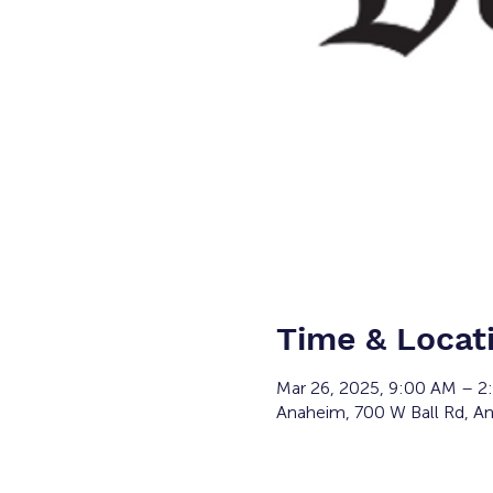
Time & Locat
Mar 26, 2025, 9:00 AM – 
Anaheim, 700 W Ball Rd, A