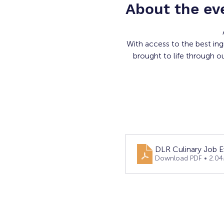
About the ev
With access to the best ing
brought to life through o
DLR Culinary Job E
Download PDF • 2.0