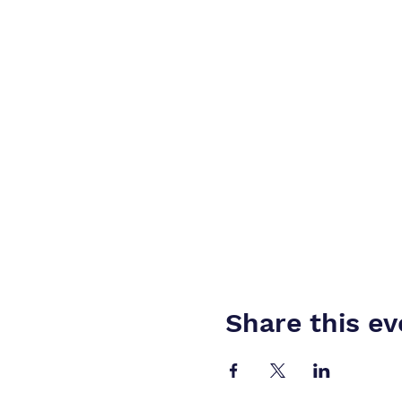
Share this ev