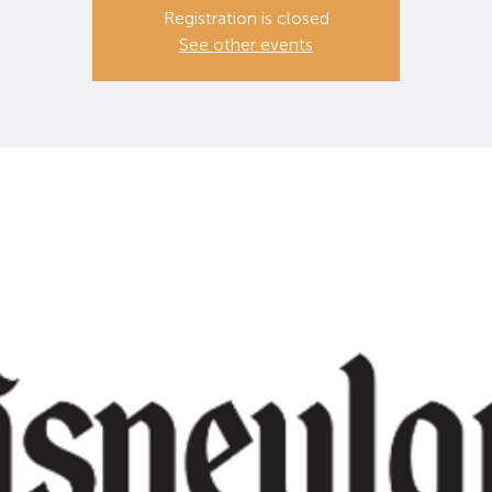
Registration is closed
See other events