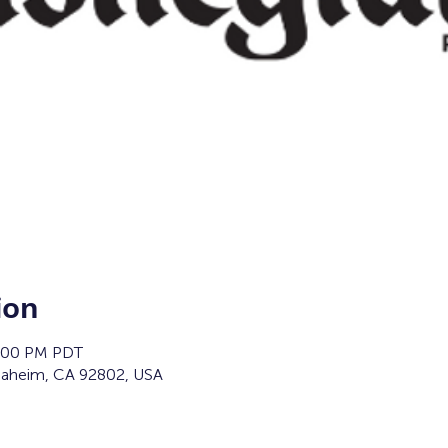
ion
2:00 PM PDT
naheim, CA 92802, USA