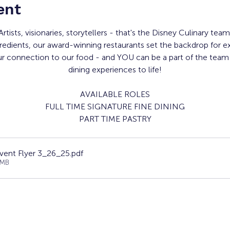
ent
Artists, visionaries, storytellers - that's the Disney Culinary team
redients, our award-winning restaurants set the backdrop for e
ur connection to our food - and YOU can be a part of the team 
dining experiences to life!
AVAILABLE ROLES
FULL TIME SIGNATURE FINE DINING
PART TIME PASTRY
vent Flyer 3_26_25
.pdf
4MB