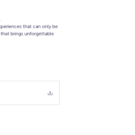
.
xperiences that can only be 
that brings unforgettable 