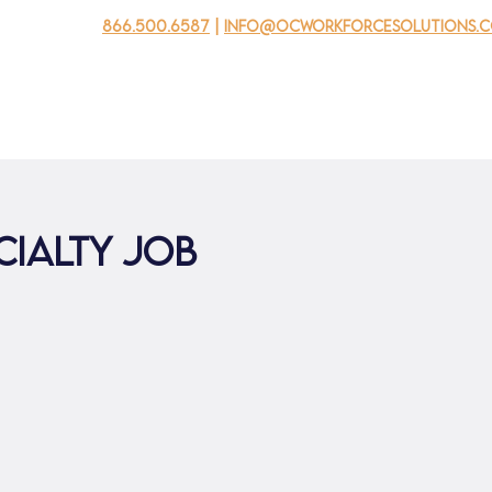
866.500.6587
|
info@ocworkforcesolutions.
usinesses
For Youth
Mobile Unit
Events
About Us
cialty Job