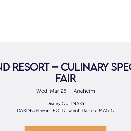
Home
For Job Seekers
For B
d Resort – Culinary Spe
Fair
Wed, Mar 26
  |  
Anaheim
Disney CULINARY
DARING Flavors. BOLD Talent. Dash of MAGIC