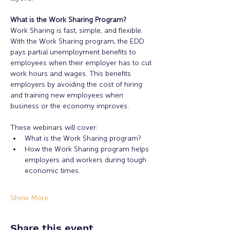
What is the Work Sharing Program?
Work Sharing is fast, simple, and flexible. 
With the Work Sharing program, the EDD 
pays partial unemployment benefits to 
employees when their employer has to cut 
work hours and wages. This benefits 
employers by avoiding the cost of hiring 
and training new employees when 
business or the economy improves.
These webinars will cover:
What is the Work Sharing program?
How the Work Sharing program helps 
employers and workers during tough 
economic times.
Show More
Share this event