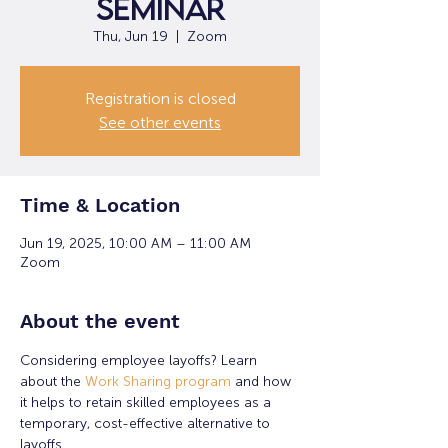
Seminar
Thu, Jun 19
  |  
Zoom
Registration is closed
See other events
Time & Location
Jun 19, 2025, 10:00 AM – 11:00 AM
Zoom
About the event
Considering employee layoffs? Learn 
about the 
Work Sharing program
 and how 
it helps to retain skilled employees as a 
temporary, cost-effective alternative to 
layoffs.