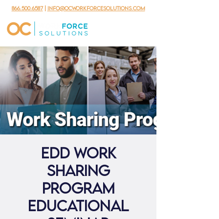
866.500.6587
|
info@ocworkforcesolutions.com
EDD Work
Sharing
Program
Educational