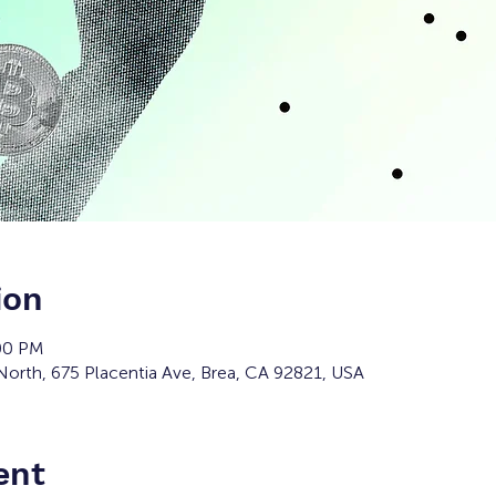
ion
:00 PM
orth, 675 Placentia Ave, Brea, CA 92821, USA
ent