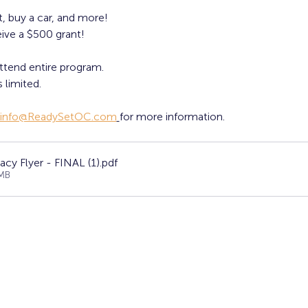
, buy a car, and more!
ive a $500 grant! 
ttend entire program. 
 limited. 
info@ReadySetOC.com
for more information.
acy Flyer - FINAL (1)
.pdf
MB