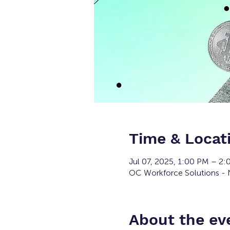
Time & Locat
Jul 07, 2025, 1:00 PM – 2
OC Workforce Solutions - N
About the ev