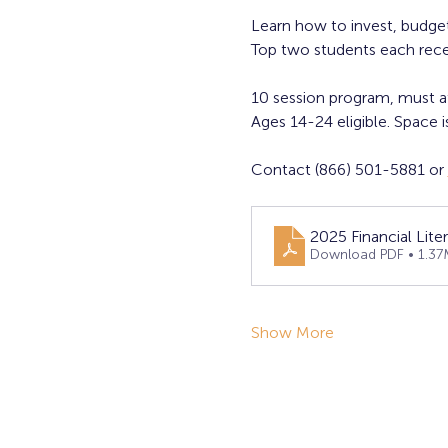
Learn how to invest, budget
Top two students each rece
10 session program, must a
Ages 14-24 eligible. Space is
Contact (866) 501-5881 or 
2025 Financial Liter
Download PDF • 1.37
Show More