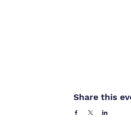
Share this ev