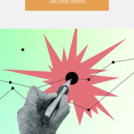
See other events