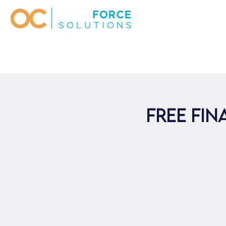
Free Fi