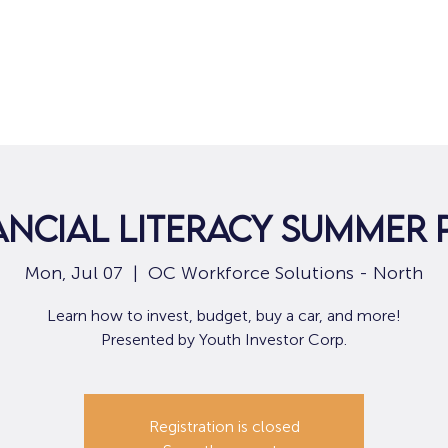
Home
For Job Seekers
For B
nancial Literacy Summer
Mon, Jul 07
  |  
OC Workforce Solutions - North
Learn how to invest, budget, buy a car, and more!
Presented by Youth Investor Corp.
Registration is closed