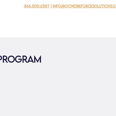
866.500.6587
|
info@ocworkforcesolutions.
usinesses
For Youth
Mobile Unit
Events
About Us
 Program