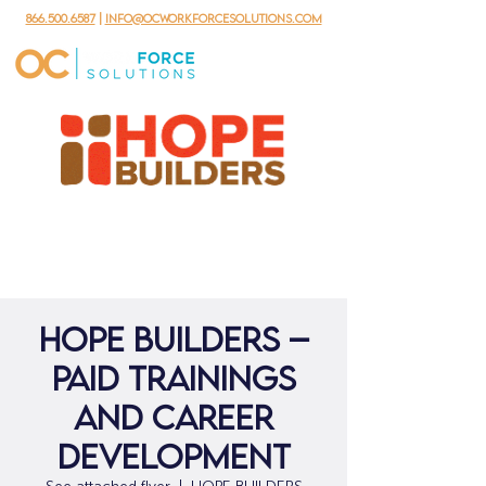
866.500.6587
|
info@ocworkforcesolutions.com
Hope Builders –
Paid Trainings
and Career
Development