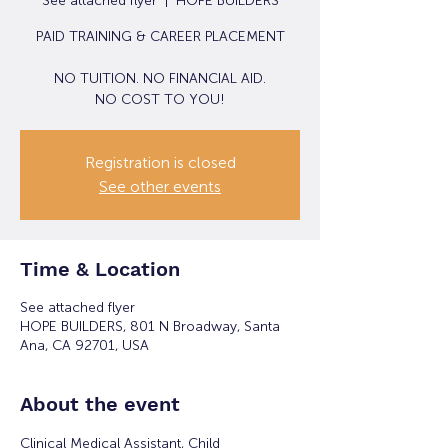
See attached flyer
  |  
HOPE BUILDERS
PAID TRAINING & CAREER PLACEMENT
NO TUITION. NO FINANCIAL AID.
NO COST TO YOU!
Registration is closed
See other events
Time & Location
See attached flyer
HOPE BUILDERS, 801 N Broadway, Santa
Ana, CA 92701, USA
About the event
Clinical Medical Assistant, Child 