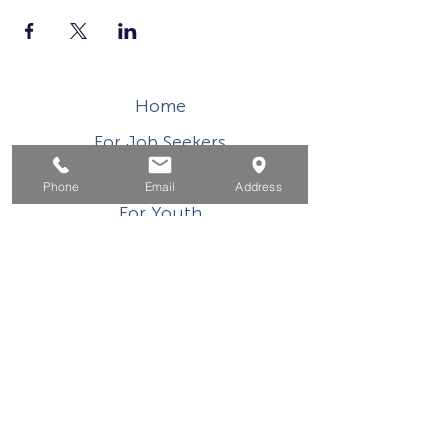
Home
For Job Seekers
For Businesses
Phone
Email
Address
For Youth
Events
About
Contact