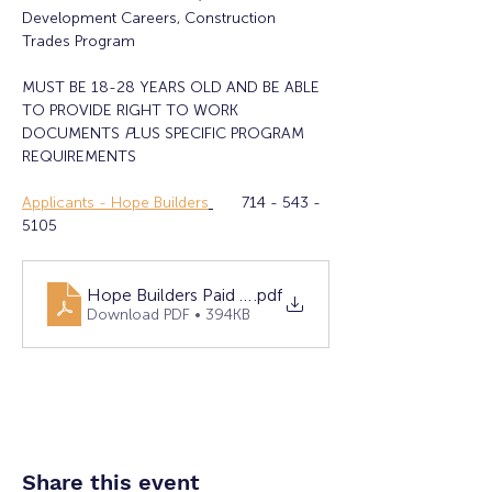
Development Careers, Construction 
Trades Program
MUST BE 18-28 YEARS OLD AND BE ABLE 
TO PROVIDE RIGHT TO WORK 
DOCUMENTS 
P
LUS SPECIFIC PROGRAM 
REQUIREMENTS
Applicants - Hope Builders
	714 - 543 - 
5105
Hope Builders Paid Training & Career Placement
.pdf
Download PDF • 394KB
Share this event