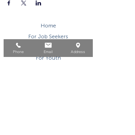
Home
For Job Seekers
For Businesses
Phone
Email
Address
For Youth
Events
About
Contact