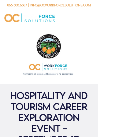
866.500.6587
|
info@ocworkforcesolutions.com
Hospitality and
Tourism Career
Exploration
Event -