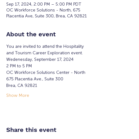
Sep 17, 2024, 2:00 PM – 5:00 PM PDT
OC Workforce Solutions - North, 675
Placentia Ave, Suite 300, Brea, CA 92821
About the event
You are invited to attend the Hospitality 
and Tourism Career Exploration event.
Wedenesday, September 17, 2024 
2 PM to 5 PM  
OC Workforce Solutions Center - North
675 Placentia Ave., Suite 300
Brea, CA 92821
Show More
Share this event