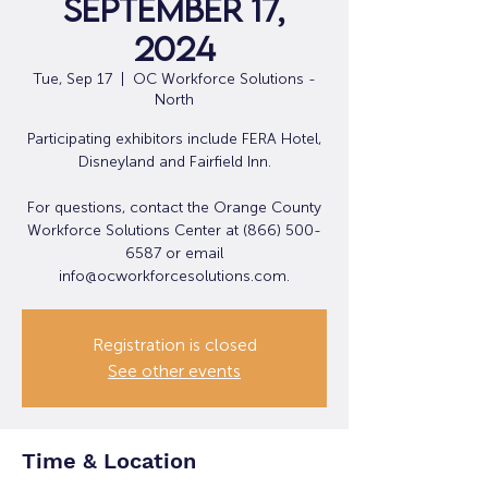
September 17,
2024
Tue, Sep 17
  |  
OC Workforce Solutions -
North
Participating exhibitors include FERA Hotel,
Disneyland and Fairfield Inn.
For questions, contact the Orange County
Workforce Solutions Center at (866) 500-
6587 or email
info@ocworkforcesolutions.com.
Registration is closed
See other events
Time & Location