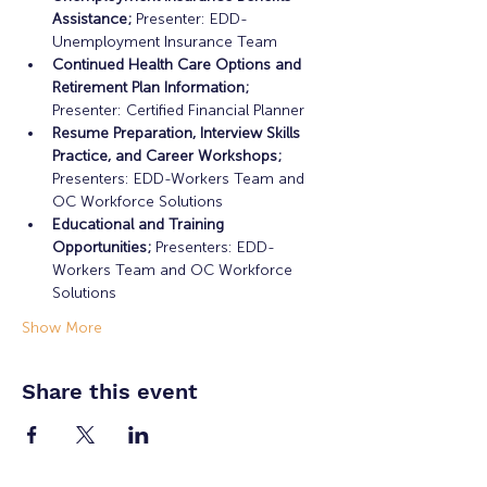
Assistance;
 Presenter: EDD-
Unemployment Insurance Team
Continued Health Care Options and 
Retirement Plan Information;
Presenter: Certified Financial Planner
Resume Preparation, Interview Skills 
Practice, and Career Workshops;
Presenters: EDD-Workers Team and 
OC Workforce Solutions
Educational and Training 
Opportunities; 
Presenters: EDD-
Workers Team and OC Workforce 
Solutions
Show More
Share this event