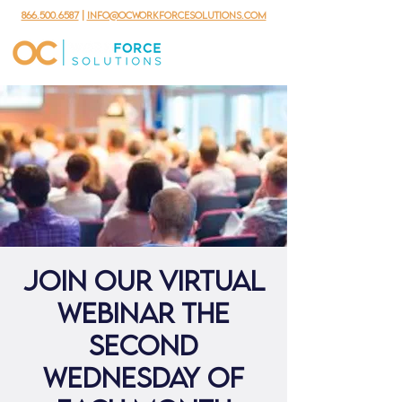
866.500.6587
|
info@ocworkforcesolutions.com
Join our virtual
webinar the
second
Wednesday of