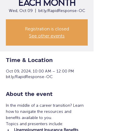
each month
Wed, Oct 09
  |  
bit.ly/RapidResponse-OC
Registration is closed
See other events
Time & Location
Oct 09, 2024, 10:00 AM – 12:00 PM
bit.ly/RapidResponse-OC
About the event
In the middle of a career transition? Learn 
how to navigate the resources and 
benefits available to you.
Topics and presenters include:
Unemployment Insurance Benefits 