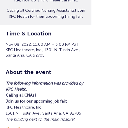
Tue, Nov 08
  |  
KPC Healthcare, Inc.
Calling all Certified Nursing Assistants! Join
KPC Health for their upcoming hiring fair.
Time & Location
Nov 08, 2022, 11:00 AM – 3:00 PM PST
KPC Healthcare, Inc., 1301 N. Tustin Ave.,
Santa Ana, CA 92705
About the event
The following information was provided by 
KPC Health.
Calling all CNAs!
Join us for our upcoming job fair:
KPC Healthcare, Inc.
1301 N. Tustin Ave., Santa Ana, CA 92705
The building next to the main hospital