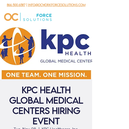
866.500.6587
|
info@ocworkforcesolutions.com
KPC Health
Global Medical
Centers Hiring
Event