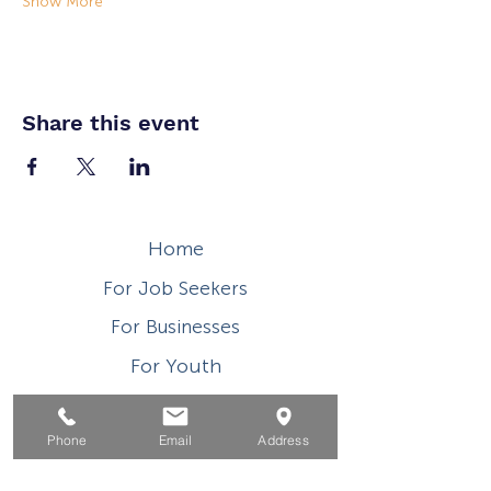
Show More
Share this event
Home
For Job Seekers
For Businesses
For Youth
Events
Phone
Email
Address
About
Contact