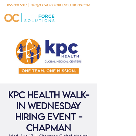
866.500.6587
|
info@ocworkforcesolutions.com
KPC Health Walk-
in Wednesday
Hiring Event -
Chapman