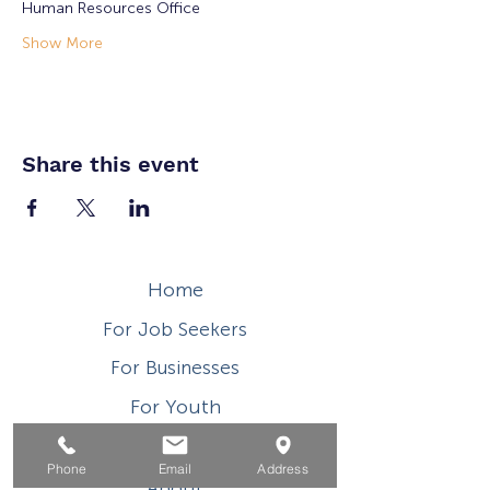
Human Resources Office
Show More
Share this event
Home
For Job Seekers
For Businesses
For Youth
Events
Phone
Email
Address
About