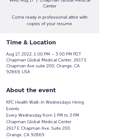
Wed, Aug 17
  |  
Chapman Global Medical
Center
Come ready in professional attire with
copies of your resume.
Time & Location
Aug 17, 2022, 1:00 PM – 3:00 PM PDT
Chapman Global Medical Center, 2617 E
Chapman Ave suite 200, Orange, CA
92869, USA
About the event
KPC Health Walk-In Wednesdays Hiring 
Events
Every Wednesday from 1 PM to 3 PM
Chapman Global Medical Center
2617 E Chapman Ave, Suite 200
Orange, CA 92869