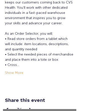
keeps our customers coming back to CVS 
Health. You’ll work with other dedicated 
individuals in a fast-paced warehouse 
environment that inspires you to grow 
your skills and advance your career.

As an Order Selector, you will:

• Read store orders from a tablet which 
will include: item locations, descriptions, 
and quantity needed

• Select the needed pieces of merchandise 
and place them into a tote or box

• Cross…
Show More
Share this event