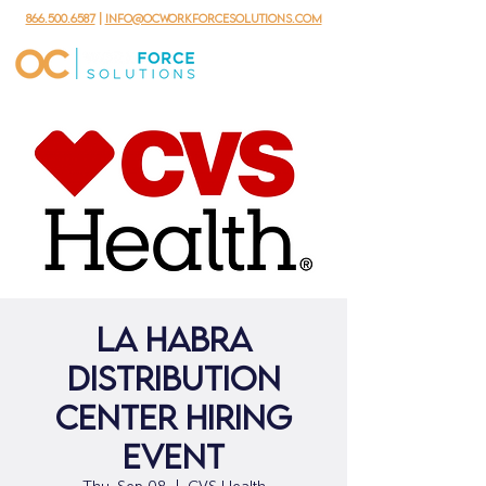
866.500.6587
|
info@ocworkforcesolutions.com
La Habra
Distribution
Center Hiring
Event