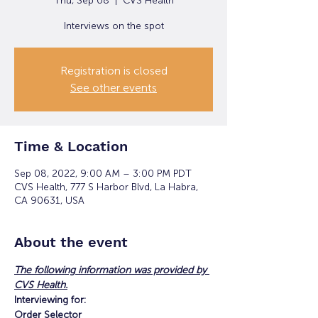
Thu, Sep 08
  |  
CVS Health
Interviews on the spot
Registration is closed
See other events
Time & Location
Sep 08, 2022, 9:00 AM – 3:00 PM PDT
CVS Health, 777 S Harbor Blvd, La Habra,
CA 90631, USA
About the event
The following information was provided by 
CVS Health.
Interviewing for:
Order Selector