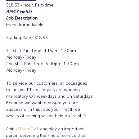
$18.53 / hour, Part-time
APPLY HERE!
Job Description
Hiring Immediately!

Starting Rate- $18.53

1st shift Part Time: 4:15am-1:30pm 
Monday-Friday

2nd shift Part Time: 5:00pm-1:30am 
Monday-Friday

To service our customers, all colleagues 
to include PT colleagues are working 
mandatory OT weekdays and on Saturdays

Because we want to ensure you are 
successful in this role, your first three 
weeks of training will be held on 1st shift.

Join 
#TeamCVS
 and play an important 
part in delivering the kind of service that 