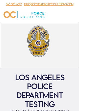
866.500.6587
|
info@ocworkforcesolutions.com
Los Angeles
Police
Department
Testing