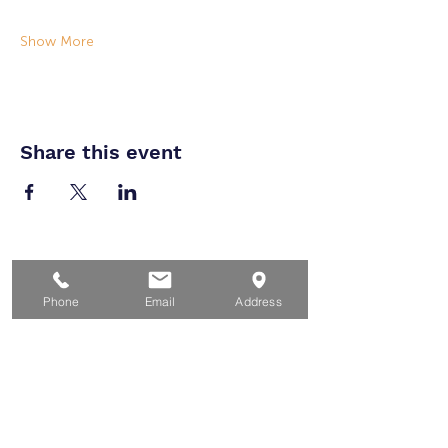
Show More
Share this event
Home
For Job Seekers
Phone
Email
Address
For Businesses
For Youth
Events