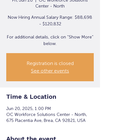
Fri, Jun 20
  |  
OC Workforce Solutions
Center - North
Now Hiring Annual Salary Range: $88,698
- $120,832
For additional details, click on "Show More"
below.
Registration is closed
See other events
Time & Location
Jun 20, 2025, 1:00 PM
OC Workforce Solutions Center - North,
675 Placentia Ave, Brea, CA 92821, USA
About the event