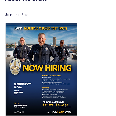
Join The Pack!