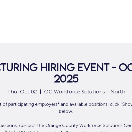
Home
For Job Seekers
For B
uring Hiring Event - Oc
2025
Thu, Oct 02
  |  
OC Workforce Solutions - North
ist of participating employers* and available positions, click "Sh
below.
uestions, contact the Orange County Workforce Solutions Cen