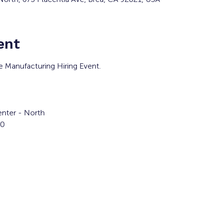
ent
he Manufacturing Hiring Event.
nter - North
00