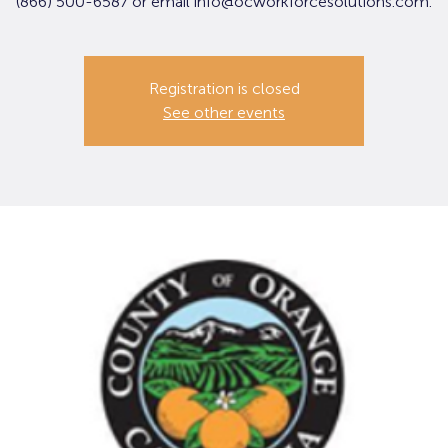
(866) 500-6587 or email info@ocworkforcesolutions.com.
Registration is closed
See other events