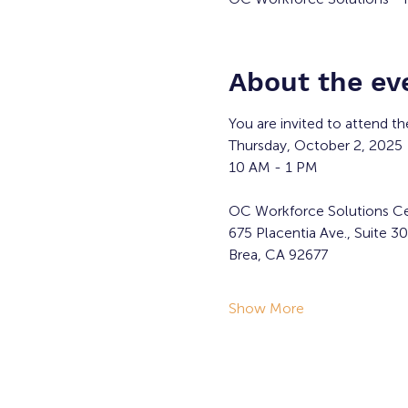
About the ev
You are invited to attend t
Thursday, October 2, 2025
10 AM - 1 PM
OC Workforce Solutions Ce
675 Placentia Ave., Suite 3
Brea, CA 92677
Show More