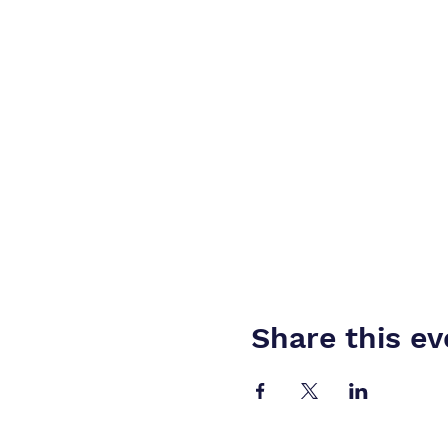
Share this ev