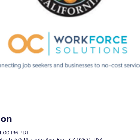
ion
 1:00 PM PDT
orth, 675 Placentia Ave, Brea, CA 92821, USA