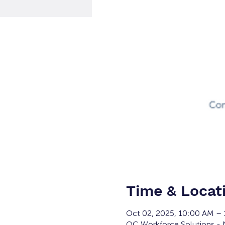
Time & Locat
Oct 02, 2025, 10:00 AM –
OC Workforce Solutions - N