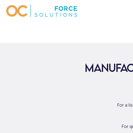
Manufact
For a l
For q