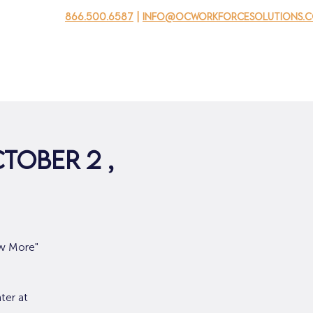
866.500.6587
|
info@ocworkforcesolutions.
usinesses
For Youth
Mobile Unit
Events
About Us
tober 2 ,
ow More"
ter at