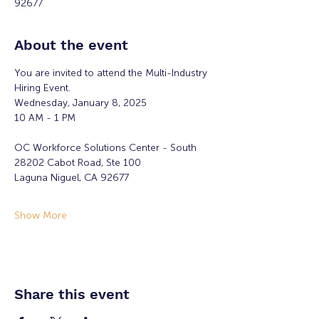
92677
About the event
You are invited to attend the Multi-Industry 
Hiring Event.
Wednesday, January 8, 2025
10 AM - 1 PM
OC Workforce Solutions Center - South
28202 Cabot Road, Ste 100
Laguna Niguel, CA 92677
Show More
Share this event