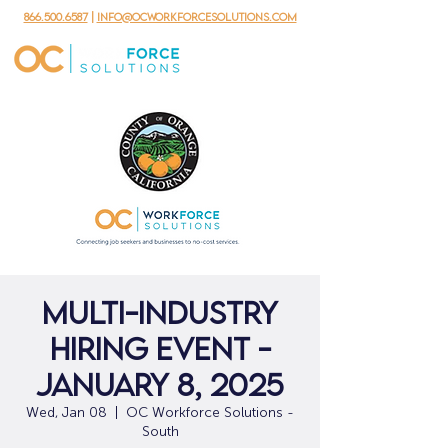
866.500.6587
|
info@ocworkforcesolutions.com
Multi-Industry
Hiring Event -
January 8, 2025
Wed, Jan 08
  |  
OC Workforce Solutions -
South