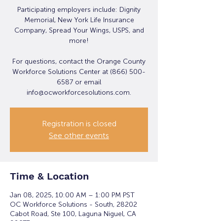
Participating employers include: Dignity
Memorial, New York Life Insurance
Company, Spread Your Wings, USPS, and
more!
For questions, contact the Orange County
Workforce Solutions Center at (866) 500-
6587 or email
info@ocworkforcesolutions.com.
Registration is closed
See other events
Time & Location
Jan 08, 2025, 10:00 AM – 1:00 PM PST
OC Workforce Solutions - South, 28202
Cabot Road, Ste 100, Laguna Niguel, CA