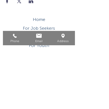
Home
For Job Seekers
For Businesses
Phone
Email
Address
For Youth
Events
About
Contact