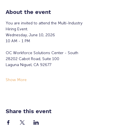
About the event
You are invited to attend the Multi-Industry 
Hiring Event.
Wednesday, June 10, 2026
10 AM - 1 PM
OC Workforce Solutions Center - South
28202 Cabot Road, Suite 100
Laguna Niguel, CA 92677
Show More
Share this event