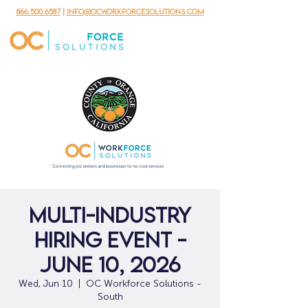
866.500.6587
|
info@ocworkforcesolutions.com
Multi-Industry
Hiring Event -
June 10, 2026
Wed, Jun 10
  |  
OC Workforce Solutions -
South