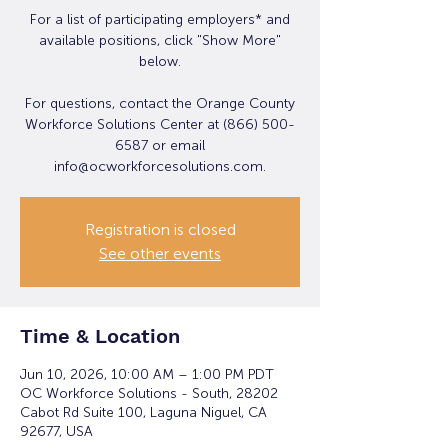
For a list of participating employers* and
available positions, click "Show More"
below.
For questions, contact the Orange County
Workforce Solutions Center at (866) 500-
6587 or email
info@ocworkforcesolutions.com.
Registration is closed
See other events
Time & Location
Jun 10, 2026, 10:00 AM – 1:00 PM PDT
OC Workforce Solutions - South, 28202
Cabot Rd Suite 100, Laguna Niguel, CA
92677, USA