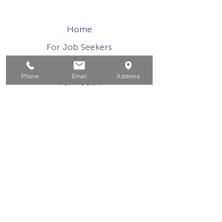
Home
For Job Seekers
For Businesses
Phone
Email
Address
For Youth
Events
About
Contact
This WIOA Title I financially assisted program or
activity is an equal opportunity