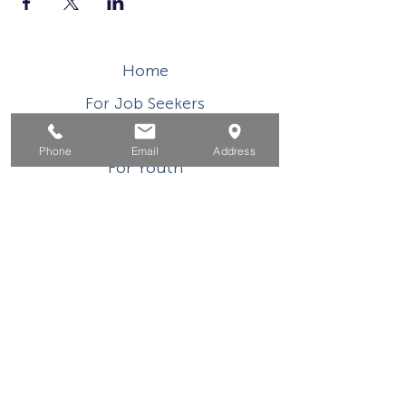
Home
For Job Seekers
For Businesses
Phone
Email
Address
For Youth
Events
About
Contact
This WIOA Title I financially assisted program or