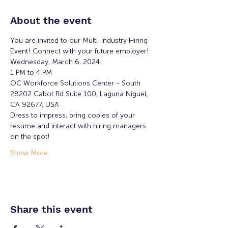
About the event
You are invited to our Multi-Industry Hiring 
Event! Connect with your future employer!
Wednesday, March 6, 2024
1 PM to 4 PM
OC Workforce Solutions Center - South
28202 Cabot Rd Suite 100, Laguna Niguel, 
CA 92677, USA
Dress to impress, bring copies of your 
resume and interact with hiring managers 
on the spot!
Show More
Share this event