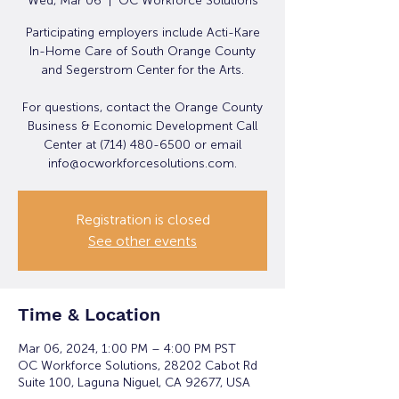
Wed, Mar 06
  |  
OC Workforce Solutions
Participating employers include Acti-Kare
In-Home Care of South Orange County
and Segerstrom Center for the Arts.
For questions, contact the Orange County
Business & Economic Development Call
Center at (714) 480-6500 or email
info@ocworkforcesolutions.com.
Registration is closed
See other events
Time & Location
Mar 06, 2024, 1:00 PM – 4:00 PM PST
OC Workforce Solutions, 28202 Cabot Rd
Suite 100, Laguna Niguel, CA 92677, USA