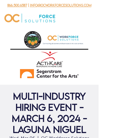
866.500.6587
|
info@ocworkforcesolutions.com
Multi-Industry
Hiring Event -
March 6, 2024 -
Laguna Niguel