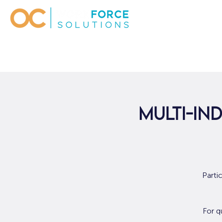
Multi-Ind
Parti
For q