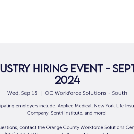
Home
For Job Seekers
For B
ustry Hiring Event - Sep
2024
Wed, Sep 18
  |  
OC Workforce Solutions - South
cipating employers include: Applied Medical, New York Life Ins
Company, Sentri Institute, and more!
uestions, contact the Orange County Workforce Solutions Cen