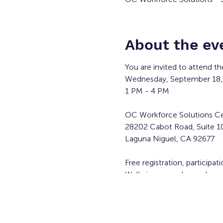
About the ev
You are invited to attend th
Wednesday, September 18,
1 PM - 4 PM
OC Workforce Solutions Ce
28202 Cabot Road, Suite 1
Laguna Niguel, CA 92677
Free registration, participat
Walk-ins are welcome!
Participating employers* in
Applied Medical -
https://a
New York Life Insurance 