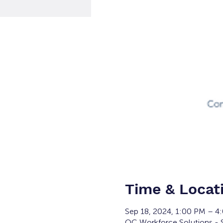
Time & Locat
Sep 18, 2024, 1:00 PM – 
OC Workforce Solutions - 