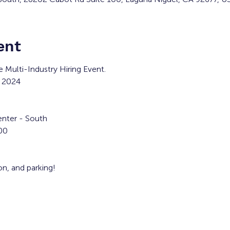
ent
e Multi-Industry Hiring Event.
 2024
nter - South
00
ion, and parking!
clude:
ppliedmedical.com/careers
Company -
https://www.newyorklife.com/recruiter/txtran