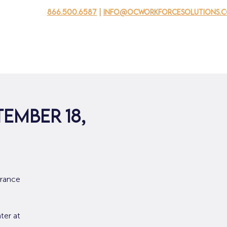
866.500.6587
|
info@ocworkforcesolutions.
usinesses
For Youth
Mobile Unit
Events
About Us
tember 18,
urance
ter at