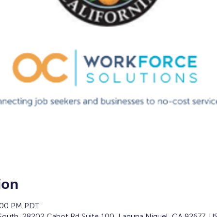
ion
4:00 PM PDT
South, 28202 Cabot Rd Suite 100, Laguna Niguel, CA 92677, U