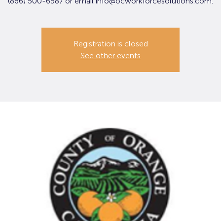
(866) 500-6587 or email info@ocworkforcesolutions.com.
Registration is closed
See other events