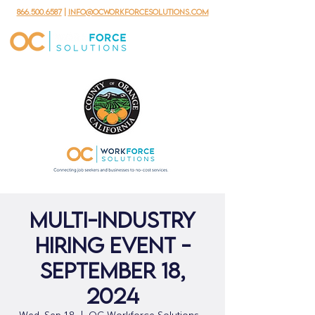
866.500.6587
|
info@ocworkforcesolutions.com
Multi-Industry
Hiring Event -
September 18,
2024