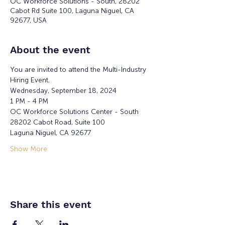
OC Workforce Solutions - South, 28202
Cabot Rd Suite 100, Laguna Niguel, CA
92677, USA
About the event
You are invited to attend the Multi-Industry 
Hiring Event.
Wednesday, September 18, 2024
1 PM - 4 PM  
OC Workforce Solutions Center - South
28202 Cabot Road, Suite 100
Laguna Niguel, CA 92677
Show More
Share this event