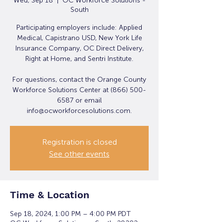
Wed, Sep 18
  |  
OC Workforce Solutions -
South
Participating employers include: Applied
Medical, Capistrano USD, New York Life
Insurance Company, OC Direct Delivery,
Right at Home, and Sentri Institute.
For questions, contact the Orange County
Workforce Solutions Center at (866) 500-
6587 or email
info@ocworkforcesolutions.com.
Registration is closed
See other events
Time & Location
Sep 18, 2024, 1:00 PM – 4:00 PM PDT