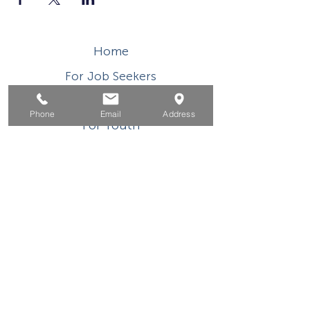
Home
For Job Seekers
For Businesses
Phone
Email
Address
For Youth
Events
About
Contact
This WIOA Title I financially assisted program or