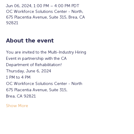
Jun 06, 2024, 1:00 PM – 4:00 PM PDT
OC Workforce Solutions Center - North,
675 Placentia Avenue, Suite 315, Brea, CA
92821
About the event
You are invited to the Multi-Industry Hiring 
Event in partnership with the CA 
Department of Rehabilitation!
Thursday, June 6, 2024
1 PM to 4 PM
OC Workforce Solutions Center - North
675 Placentia Avenue, Suite 315, 
Brea, CA 92821
Show More