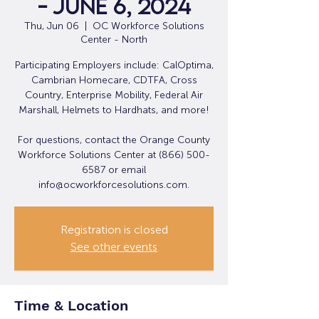
- June 6, 2024
Thu, Jun 06
  |  
OC Workforce Solutions
Center - North
Participating Employers include: CalOptima,
Cambrian Homecare, CDTFA, Cross
Country, Enterprise Mobility, Federal Air
Marshall, Helmets to Hardhats, and more!
For questions, contact the Orange County
Workforce Solutions Center at (866) 500-
6587 or email
info@ocworkforcesolutions.com.
Registration is closed
See other events
Time & Location