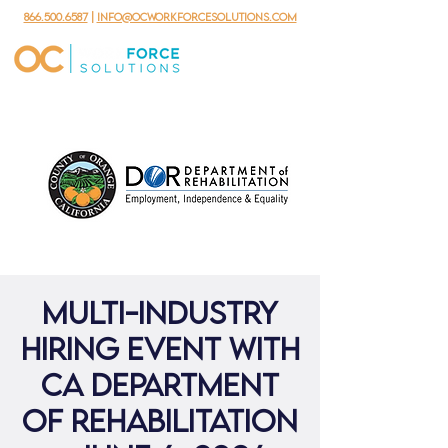
866.500.6587
|
info@ocworkforcesolutions.com
Multi-Industry
Hiring Event with
CA Department
of Rehabilitation