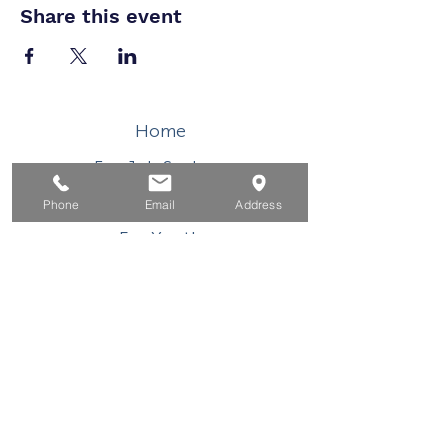
Share this event
Home
For Job Seekers
For Businesses
Phone
Email
Address
For Youth
Events
About
Contact