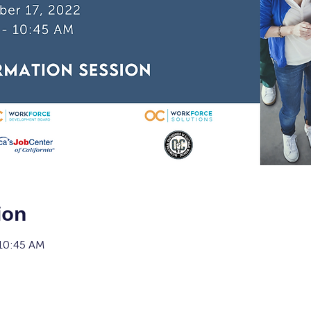
ion
 10:45 AM