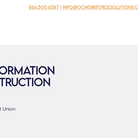
866.500.6587
|
info@ocworkforcesolutions.
usinesses
For Youth
Mobile Unit
Events
About Us
formation
struction
al Union