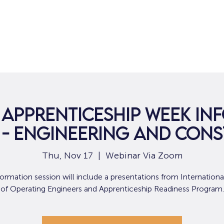
Home
For Job Seekers
For B
 Apprenticeship Week In
 - Engineering and Con
Thu, Nov 17
  |  
Webinar Via Zoom
formation session will include a presentations from Internation
of Operating Engineers and Apprenticeship Readiness Program.