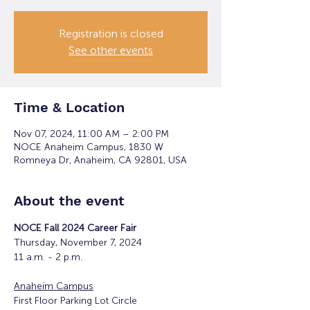
Registration is closed
See other events
Time & Location
Nov 07, 2024, 11:00 AM – 2:00 PM
NOCE Anaheim Campus, 1830 W
Romneya Dr, Anaheim, CA 92801, USA
About the event
NOCE Fall 2024 Career Fair
Thursday, November 7, 2024
11 a.m. - 2 p.m.
Anaheim Campus
First Floor Parking Lot Circle