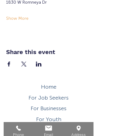
1830 W Romneya Dr
Show More
Share this event
Home
For Job Seekers
For Businesses
For Youth
Events
Phone
Email
Address