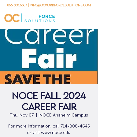
866.500.6587
|
info@ocworkforcesolutions.com
NOCE Fall 2024
Career Fair
Thu, Nov 07
  |  
NOCE Anaheim Campus
For more information, call 714-808-4645
or visit www.noce.edu.