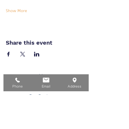
Show More
Share this event
Home
For Job Seekers
Phone
Email
Address
For Businesses
For Youth
Events
About