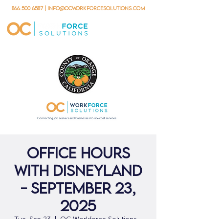
866.500.6587
|
info@ocworkforcesolutions.com
Office Hours
with Disneyland
- September 23,
2025