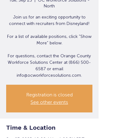
Tue, Sep 23
  |  
OC Workforce Solutions -
North
Join us for an exciting opportunity to
connect with recruiters from Disneyland!
For a list of available positions, click "Show
More" below.
For questions, contact the Orange County
Workforce Solutions Center at (866) 500-
6587 or email
info@ocworkforcesolutions.com.
Registration is closed
See other events
Time & Location