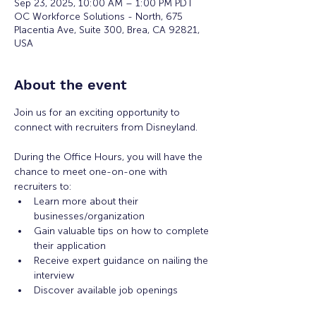
Sep 23, 2025, 10:00 AM – 1:00 PM PDT
OC Workforce Solutions - North, 675
Placentia Ave, Suite 300, Brea, CA 92821,
USA
About the event
Join us for an exciting opportunity to 
connect with recruiters from Disneyland. 
During the Office Hours, you will have the 
chance to meet one-on-one with 
recruiters to: 
Learn more about their 
businesses/organization 
Gain valuable tips on how to complete 
their application 
Receive expert guidance on nailing the 
interview
Discover available job openings