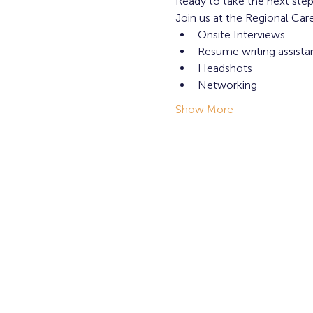
Ready to take the next step
Join us at the Regional Ca
Onsite Interviews
Resume writing assista
Headshots
Networking
Show More