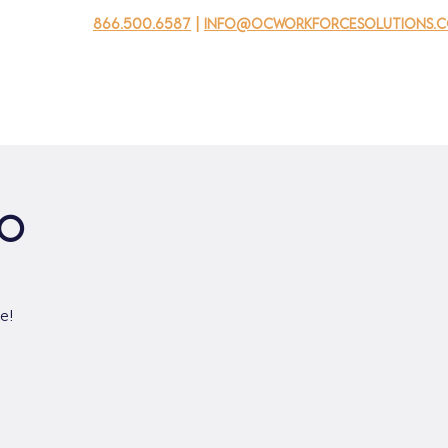
866.500.6587
|
info@ocworkforcesolutions.
usinesses
For Youth
Mobile Unit
Events
About Us
po
e!