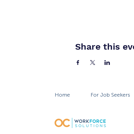
Share this ev
Home
For Job Seekers