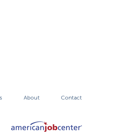
s
About
Contact