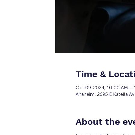
Time & Locat
Oct 09, 2024, 10:00 AM –
Anaheim, 2695 E Katella A
About the ev