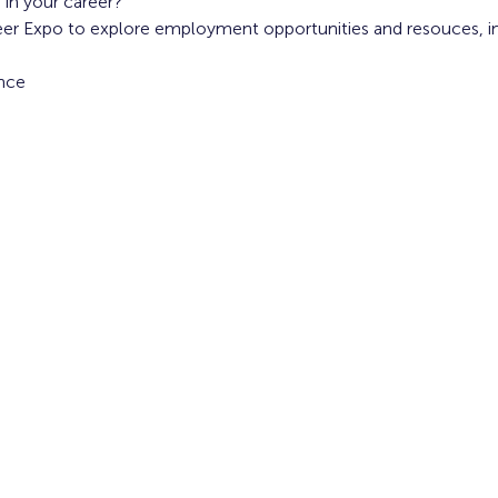
 in your career?
reer Expo to explore employment opportunities and resouces, i
nce