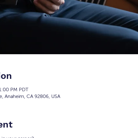
ion
 1:00 PM PDT
ve, Anaheim, CA 92806, USA
ent