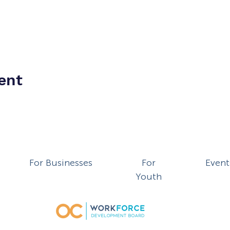
ent
For Businesses
For
Event
Youth