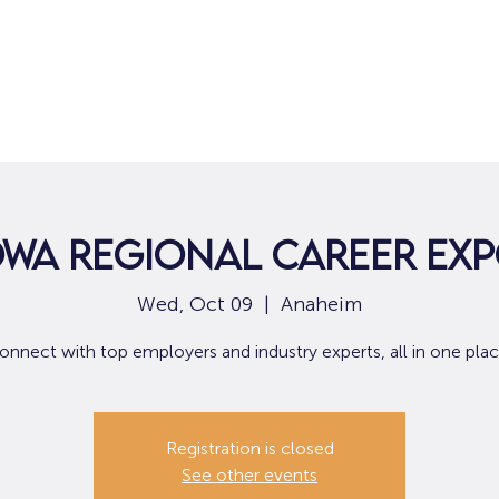
Home
For Job Seekers
For B
WA Regional Career Ex
Wed, Oct 09
  |  
Anaheim
onnect with top employers and industry experts, all in one plac
Registration is closed
See other events