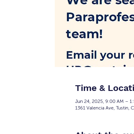
Time & Locat
Jun 24, 2025, 9:00 AM – 1
1361 Valencia Ave, Tustin,