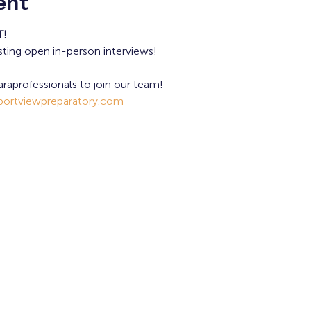
ent
T!
sting open in-person interviews!
raprofessionals to join our team!
ortviewpreparatory.com