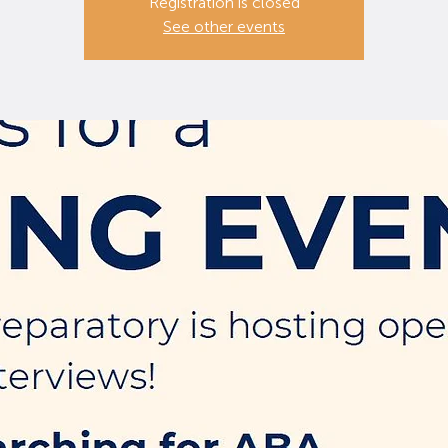
Registration is closed
See other events