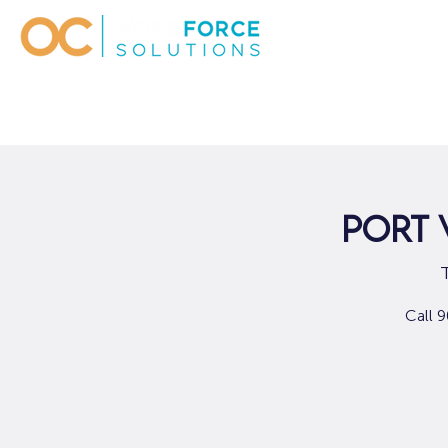
Port 
Call 