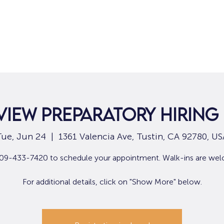
Home
For Job Seekers
For B
View Preparatory Hiring
Tue, Jun 24
  |  
1361 Valencia Ave, Tustin, CA 92780, US
909-433-7420 to schedule your appointment. Walk-ins are we
For additional details, click on "Show More" below.