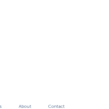
s
About
Contact