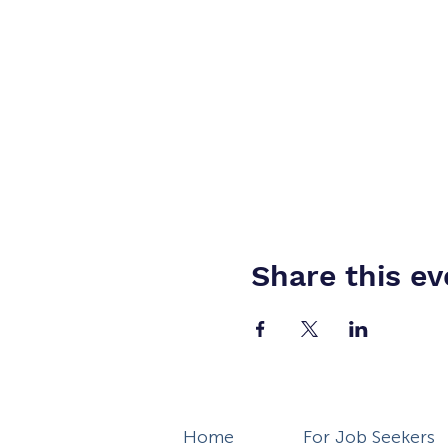
Share this ev
Home
For Job Seekers