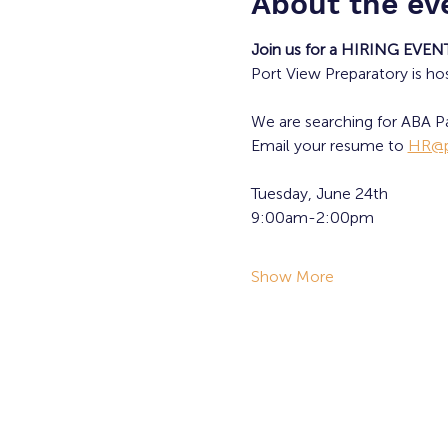
About the ev
Join us for a HIRING EVEN
Port View Preparatory is ho
We are searching for ABA Pa
Email your resume to 
HR@p
Tuesday, June 24th
9:00am-2:00pm
Show More