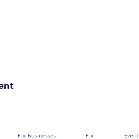
ent
For Businesses
For
Event