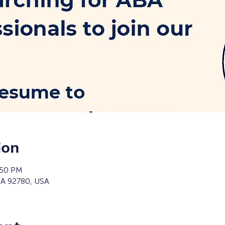
ion
:50 PM
 CA 92780, USA