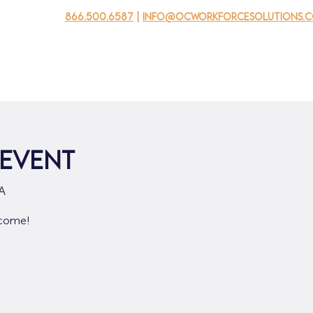
866.500.6587
|
info@ocworkforcesolutions.
usinesses
For Youth
Mobile Unit
Events
About Us
 Event
A
lcome!