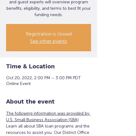
and guest experts will overview program
benefits, eligibility, and terms to best fit your
funding needs.
Registration is closed
See other events
Time & Location
Oct 20, 2022, 2:00 PM – 3:00 PM PDT
Online Event
About the event
The following information was provided by 
U.S. Small Business Association (SBA)
Learn all about SBA loan programs and the 
resources to assist you. Our District Office 