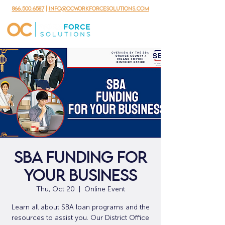
866.500.6587
|
info@ocworkforcesolutions.com
SBA Funding for
Your Business
Thu, Oct 20
  |  
Online Event
Learn all about SBA loan programs and the
resources to assist you. Our District Office