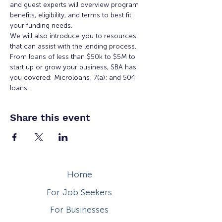
and guest experts will overview program 
benefits, eligibility, and terms to best fit 
your funding needs.
We will also introduce you to resources 
that can assist with the lending process. 
From loans of less than $50k to $5M to 
start up or grow your business, SBA has 
you covered: Microloans; 7(a); and 504 
loans.
Share this event
Home
For Job Seekers
For Businesses