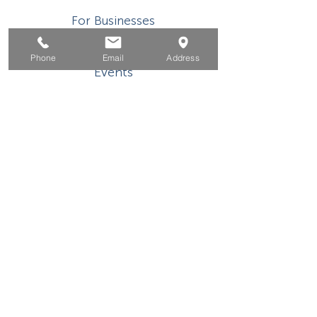
For Businesses
For Youth
Phone
Email
Address
Events
About
Contact
This WIOA Title I financially assisted program or
activity is an equal opportunity
employer/program. Auxiliary aids and services are
available upon request to individuals with
disabilities. TDD/TTY users, please call the
California Relay Service
(800) 735-2922
or 711.
If you need special assistance to participate in