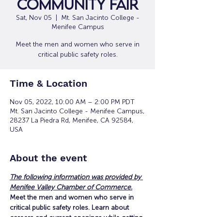
Community Fair
Sat, Nov 05
  |  
Mt. San Jacinto College -
Menifee Campus
Meet the men and women who serve in
critical public safety roles.
Time & Location
Nov 05, 2022, 10:00 AM – 2:00 PM PDT
Mt. San Jacinto College - Menifee Campus,
28237 La Piedra Rd, Menifee, CA 92584,
USA
About the event
The following information was provided by 
Menifee Valley Chamber of Commerce.
Meet the men and women who serve in 
critical public safety roles. Learn about 