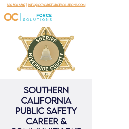
866.500.6587
|
info@ocworkforcesolutions.com
Southern
California
Public Safety
Career &