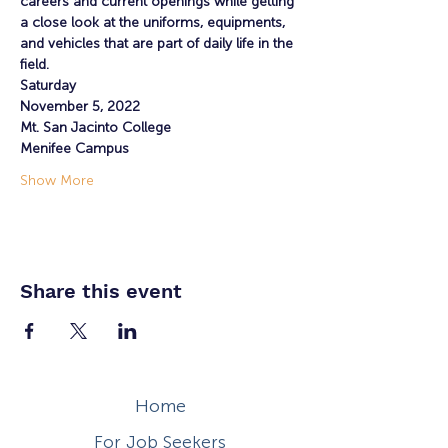
careers and current openings while getting 
a close look at the uniforms, equipments, 
and vehicles that are part of daily life in the 
field.
Saturday
November 5, 2022
Mt. San Jacinto College
Menifee Campus
Show More
Share this event
Home
For Job Seekers