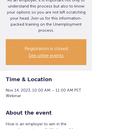
As an employer, it is important not only to
understand this process but also to know
your options so you are not left scratching
your head. Join us for this information-
packed training on the Unemployment
process.
Registration is closed
See other events
Time & Location
Nov 14, 2023, 10:00 AM – 11:00 AM PST
Webinar
About the event
How is an employer to win in the 