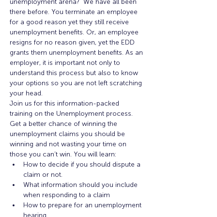
unemployment arena?  We have all been 
there before. You terminate an employee 
for a good reason yet they still receive 
unemployment benefits. Or, an employee 
resigns for no reason given, yet the EDD 
grants them unemployment benefits. As an 
employer, it is important not only to 
understand this process but also to know 
your options so you are not left scratching 
your head.
Join us for this information-packed 
training on the Unemployment process. 
Get a better chance of winning the 
unemployment claims you should be 
winning and not wasting your time on 
those you can’t win. You will learn:
How to decide if you should dispute a 
claim or not.
What information should you include 
when responding to a claim
How to prepare for an unemployment 
hearing