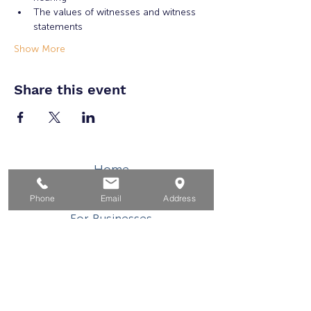
The values of witnesses and witness 
statements
Show More
Share this event
Home
For Job Seekers
Phone
Email
Address
For Businesses
For Youth
Events
About