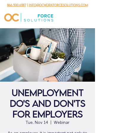
866.500.6587
|
info@ocworkforcesolutions.com
Unemployment
Do's and Don'ts
for Employers
Tue, Nov 14
  |  
Webinar