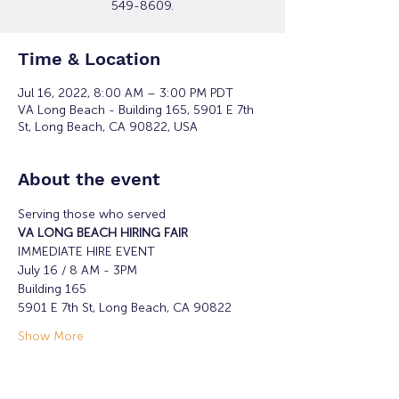
549-8609.
Time & Location
Jul 16, 2022, 8:00 AM – 3:00 PM PDT
VA Long Beach - Building 165, 5901 E 7th
St, Long Beach, CA 90822, USA
About the event
Serving those who served
VA LONG BEACH HIRING FAIR
IMMEDIATE HIRE EVENT
July 16 / 8 AM - 3PM
Building 165
5901 E 7th St, Long Beach, CA 90822
Show More