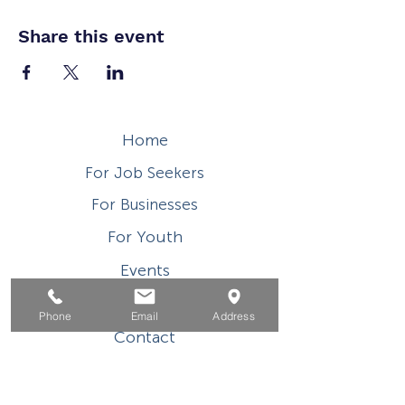
Share this event
Home
For Job Seekers
For Businesses
For Youth
Events
About
Phone
Email
Address
Contact