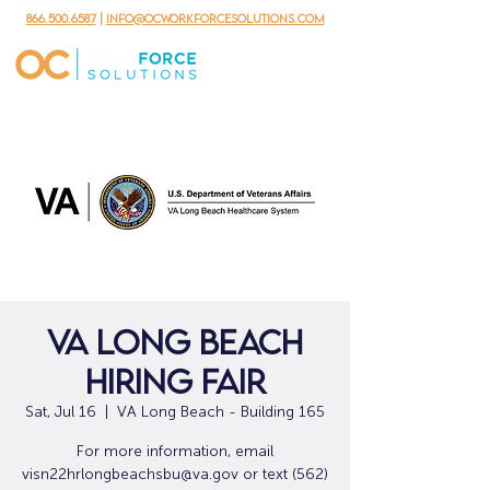
866.500.6587
|
info@ocworkforcesolutions.com
VA Long Beach
Hiring Fair
Sat, Jul 16
  |  
VA Long Beach - Building 165
For more information, email
visn22hrlongbeachsbu@va.gov or text (562)