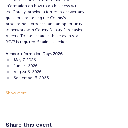
information on how to do business with 
the County, provide a forum to answer any 
questions regarding the County’s 
procurement process, and an opportunity 
to network with County Deputy Purchasing 
Agents. To participate in these events, an 
RSVP is required. Seating is limited.
Vendor Information Days 2026
May 7, 2026
June 4, 2026
August 6, 2026
September 3, 2026
Show More
Share this event