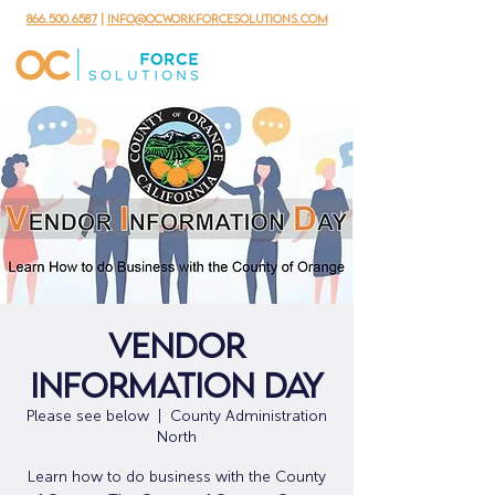
866.500.6587
|
info@ocworkforcesolutions.com
Vendor
Information Day
Please see below
  |  
County Administration
North
Learn how to do business with the County