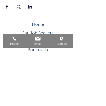
Home
For Job Seekers
For Businesses
Phone
Email
Address
For Youth
Events
About
Contact