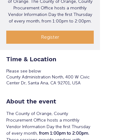
of Orange. The County of Orange, County
Procurement Office hosts a monthly
Vendor Information Day the first Thursday
of every month, from 1:00pm to 2:00pm.
Register
Time & Location
Please see below
County Administration North, 400 W Civic
Center Dr, Santa Ana, CA 92701, USA
About the event
The County of Orange, County 
Procurement Office hosts a monthly 
Vendor Information Day the first Thursday 
of every month,
 from 1:00pm to 2:00pm. 
These sessions provide vendors with 