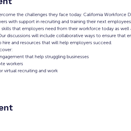
ent
rcome the challenges they face today. California Workforce 
rs with support in recruiting and training their next employees
he skills that employers need from their workforce today as well
r discussions will include collaborative ways to ensure that e
 hire and resources that will help employers succeed.
 cover:
 engagement that help struggling businesses
ote workers
 virtual recruiting and work
ent