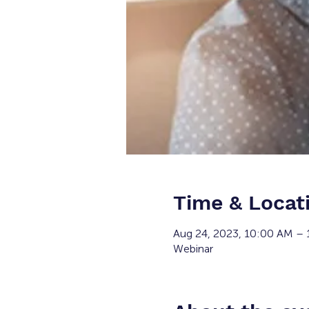
Time & Locat
Aug 24, 2023, 10:00 AM –
Webinar