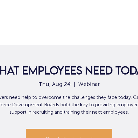
Home
For Job Seekers
For B
hat Employees Need Tod
Thu, Aug 24
  |  
Webinar
ers need help to overcome the challenges they face today. Cal
orce Development Boards hold the key to providing employer
support in recruiting and training their next employees.