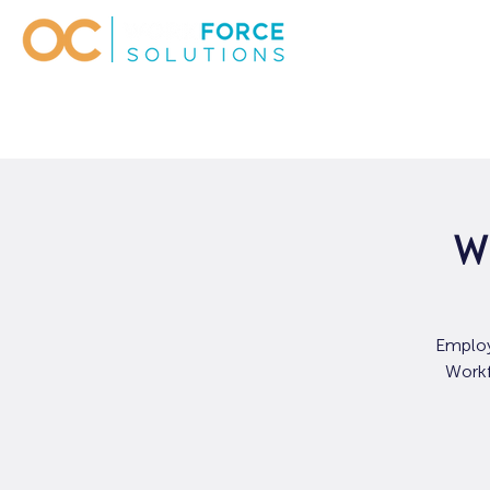
W
Employ
Workf