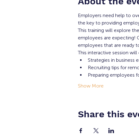
About the ev
Employers need help to ove
the key to providing employe
This training will explore t
employees are expecting! Ou
employees that are ready to
This interactive session will
Strategies in business
Recruiting tips for rem
Preparing employees for
Show More
Share this ev