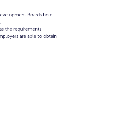
Development Boards hold 
.
 as the requirements 
mployers are able to obtain 