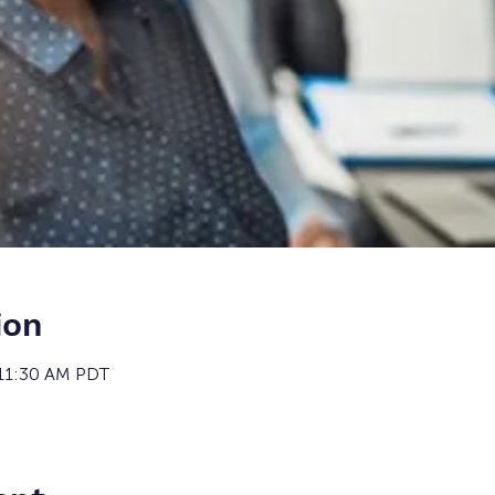
ion
 11:30 AM PDT