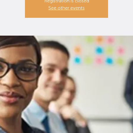
Registration is closed
See other events