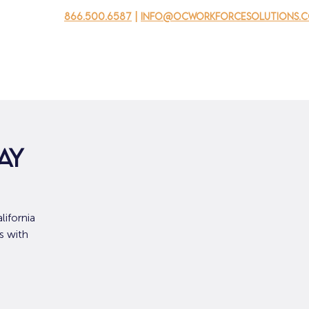
866.500.6587
|
info@ocworkforcesolutions.
usinesses
For Youth
Mobile Unit
Events
About Us
ay
ifornia
s with