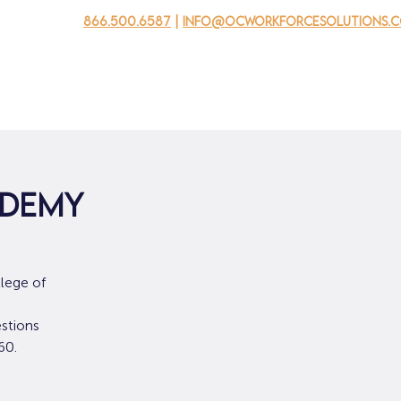
866.500.6587
|
info@ocworkforcesolutions.
usinesses
For Youth
Mobile Unit
Events
About Us
edemy
lege of
stions
60.