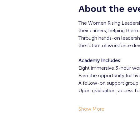
About the ev
The Women Rising Leadersh
their careers, helping them 
Through hands-on leadership
the future of workforce d
Academy Includes:
Eight immersive 3-hour wo
Earn the opportunity for f
A follow-on support group f
Upon graduation, access 
Show More