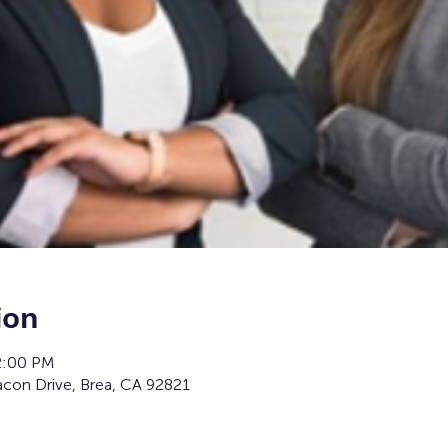
ion
2:00 PM
con Drive, Brea, CA 92821