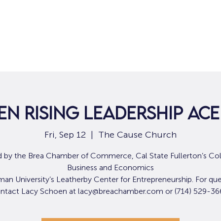
Home
For Job Seekers
For B
n Rising Leadership Ac
Fri, Sep 12
  |  
The Cause Church
 by the Brea Chamber of Commerce, Cal State Fullerton’s Col
Business and Economics
an University’s Leatherby Center for Entrepreneurship. For que
ntact Lacy Schoen at lacy@breachamber.com or (714) 529-36