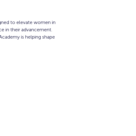
gned to elevate women in 
ace in their advancement. 
 Academy is helping shape 