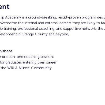
ent
ip Academy is a ground-breaking, result-proven program desi
overcome the internal and external barriers they are likely to f
 training, professional coaching, and supportive network, the
evelopment in Orange County and beyond. 
rkshops
ive one-on-one coaching sessions
or graduates entering their career
to the WRLA Alumni Community