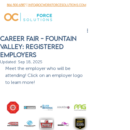
866.500.6587
|
info@ocworkforcesolutions.com
Career Fair - Fountain
valley: REGISTERED
EMPLOYERS
Updated:
Sep 18, 2025
Meet the employer who will be 
attending! Click on an employer logo 
to learn more!