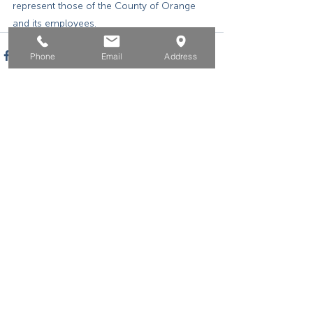
represent those of the County of Orange 
and its employees.
Phone
Email
Address
Home
For Job Seekers
For Businesses
For Youth
Events
About
Contact