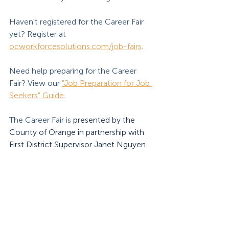
Haven't registered for the Career Fair 
yet? Register at 
ocworkforcesolutions.com/job-fairs
.
Need help preparing for the Career 
Fair? View our 
"Job Preparation for Job 
Seekers" Guide
.
The Career Fair is 
presented by the 
County of Orange in partnership with 
First District Supervisor Janet Nguyen
. 