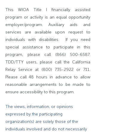
This WIOA Title I financially assisted 
program or activity is an equal opportunity 
employer/program. Auxiliary aids and 
services are available upon request to 
individuals with disabilities.  If you need 
special assistance to participate in this 
program, please call (866) 500-6587. 
TDD/TTY users, please call the California 
Relay Service at (800) 735-2922 or 711. 
Please call 48 hours in advance to allow 
reasonable arrangements to be made to 
ensure accessibility to this program.
The views, information, or opinions 
expressed by the participating 
organization(s) are solely those of the 
individuals involved and do not necessarily 