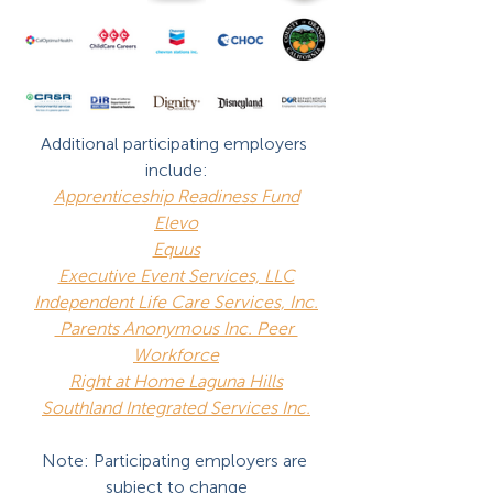
Additional participating employers 
include:
Apprenticeship Readiness Fund
Elevo
Equus
Executive Event Services, LLC
Independent Life Care Services, Inc.
 Parents Anonymous Inc. Peer 
Workforce
Right at Home Laguna Hills
Southland Integrated Services Inc.
Note: Participating employers are 
subject to change