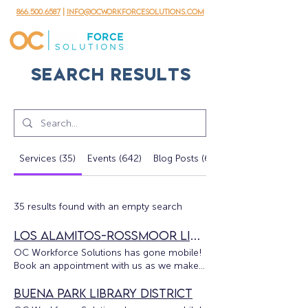
866.500.6587
|
info@ocworkforcesolutions.com
Search Results
Services (35)
Events (642)
Blog Posts (62)
35 results found with an empty search
Los Alamitos-Rossmoor Library
OC Workforce Solutions has gone mobile!
Book an appointment with us as we make
our services available throughout the
county. The OC Workforce Solutions
Buena Park Library District
Mobile Unit will be at the Los Alamitos-