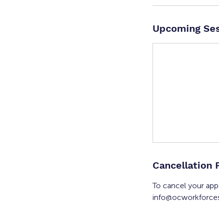
Upcoming Ses
Cancellation 
To cancel your app
info@ocworkforces