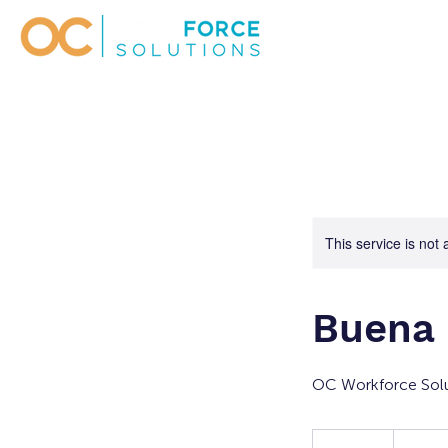
This service is not 
Buena 
OC Workforce Solu