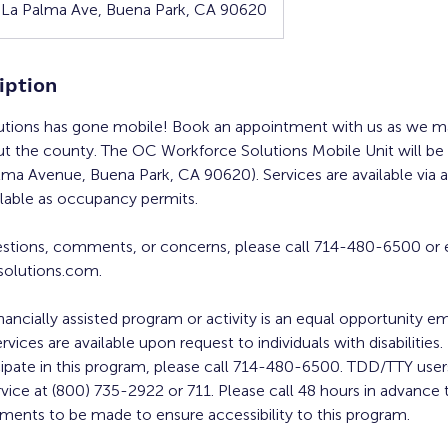
 La Palma Ave, Buena Park, CA 90620
iption
tions has gone mobile! Book an appointment with us as we ma
ut the county. The OC Workforce Solutions Mobile Unit will be
alma Avenue, Buena Park, CA 90620). Services are available via
ilable as occupancy permits.
estions, comments, or concerns, please call 714-480-6500 or 
olutions.com.
inancially assisted program or activity is an equal opportunity 
ervices are available upon request to individuals with disabilities
cipate in this program, please call 714-480-6500. TDD/TTY users
rvice at (800) 735-2922 or 711. Please call 48 hours in advance 
ments to be made to ensure accessibility to this program.