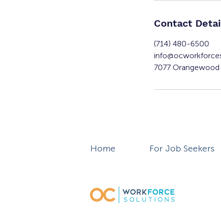
Contact Detai
(714) 480-6500
info@ocworkforce
7077 Orangewood 
Home
For Job Seekers