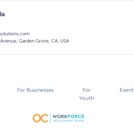
ls
solutions.com
Avenue, Garden Grove, CA, USA
For Businesses
For
Event
Youth