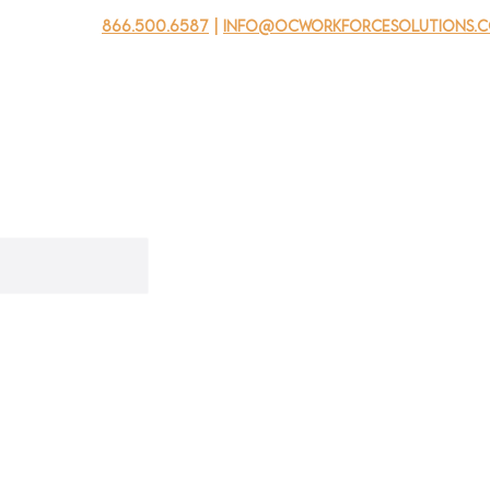
866.500.6587
|
info@ocworkforcesolutions.
usinesses
For Youth
Mobile Unit
Events
About Us