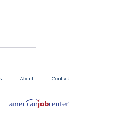
s
About
Contact