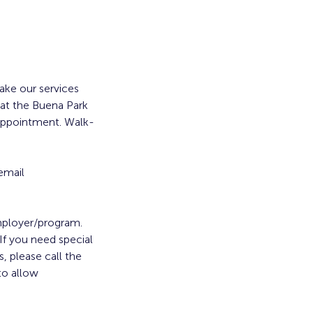
ke our services
 at the Buena Park
 appointment. Walk-
email
employer/program.
. If you need special
, please call the
to allow