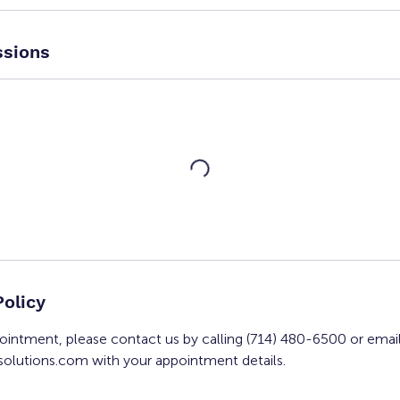
sions
Policy
ointment, please contact us by calling (714) 480-6500 or emai
olutions.com with your appointment details.