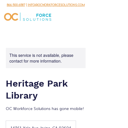
866.500.6587
|
info@ocworkforcesolutions.com
This service is not available, please
contact for more information.
Heritage Park
Library
OC Workforce Solutions has gone mobile!