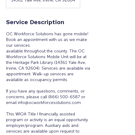
14361 Yale Ave, Irvine, CA 92604
Service Description
OC Workforce Solutions has gone mobile!
Book an appointment with us as we make
our services
available throughout the county. The OC
Workforce Solutions Mobile Unit will be at
the Heritage Park Library (14361 Yale Ave,
Irvine, CA 92604). Services are available via
appointment. Walk-up services are
available as occupancy permits.
If you have any questions, comments, or
concerns, please call (866) 500-6587 or
email info@ocworkforcesolutions.com.
This WIOA Title I financially assisted
program or activity is an equal opportunity
employer/program. Auxiliary aids and
services are available upon request to