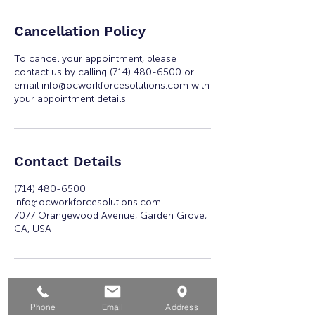
Cancellation Policy
To cancel your appointment, please
contact us by calling (714) 480-6500 or
email info@ocworkforcesolutions.com with
your appointment details.
Contact Details
(714) 480-6500
info@ocworkforcesolutions.com
7077 Orangewood Avenue, Garden Grove,
CA, USA
Phone
Email
Address