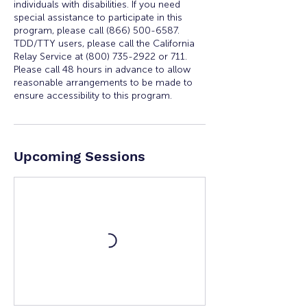
individuals with disabilities. If you need
special assistance to participate in this
program, please call (866) 500-6587.
TDD/TTY users, please call the California
Relay Service at (800) 735-2922 or 711.
Please call 48 hours in advance to allow
reasonable arrangements to be made to
Upcoming Sessions