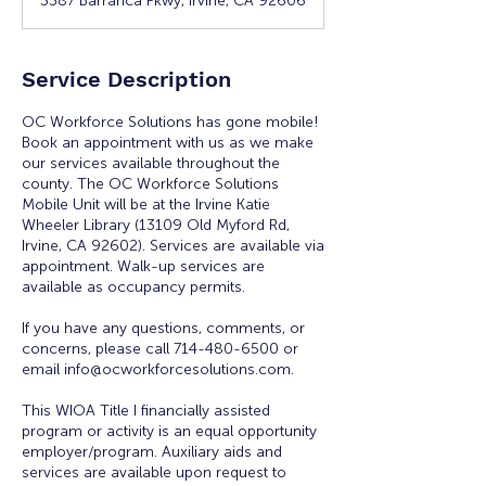
3387 Barranca Pkwy, Irvine, CA 92606
Service Description
OC Workforce Solutions has gone mobile!
Book an appointment with us as we make
our services available throughout the
county. The OC Workforce Solutions
Mobile Unit will be at the Irvine Katie
Wheeler Library (13109 Old Myford Rd,
Irvine, CA 92602). Services are available via
appointment. Walk-up services are
available as occupancy permits.
If you have any questions, comments, or
concerns, please call 714-480-6500 or
email info@ocworkforcesolutions.com.
This WIOA Title I financially assisted
program or activity is an equal opportunity
employer/program. Auxiliary aids and
services are available upon request to