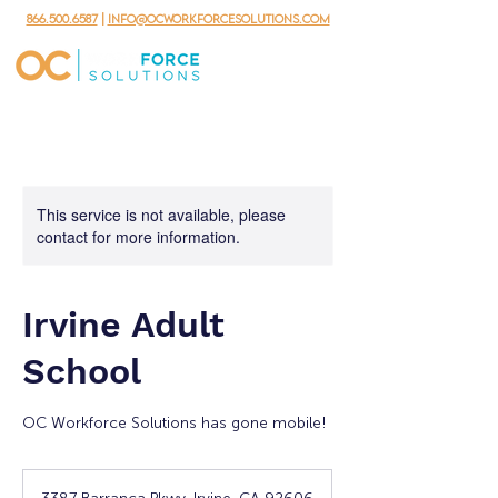
866.500.6587
|
info@ocworkforcesolutions.com
This service is not available, please
contact for more information.
Irvine Adult
School
OC Workforce Solutions has gone mobile!