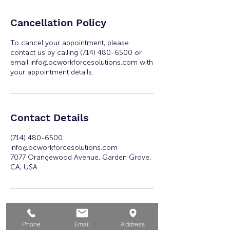
Cancellation Policy
To cancel your appointment, please
contact us by calling (714) 480-6500 or
email info@ocworkforcesolutions.com with
your appointment details.
Contact Details
(714) 480-6500
info@ocworkforcesolutions.com
7077 Orangewood Avenue, Garden Grove,
CA, USA
Phone
Email
Address