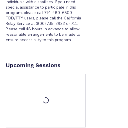
individuals with disabilities. If you need
special assistance to participate in this
program, please call 714-480-6500.
TDD/TTY users, please call the California
Relay Service at (800) 735-2922 or 711.
Please call 48 hours in advance to allow
reasonable arrangements to be made to
ensure accessibility to this program.
Upcoming Sessions