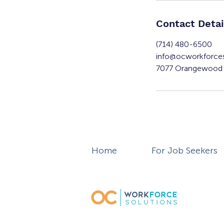
Contact Detai
(714) 480-6500
info@ocworkforce
7077 Orangewood 
Home
For Job Seekers