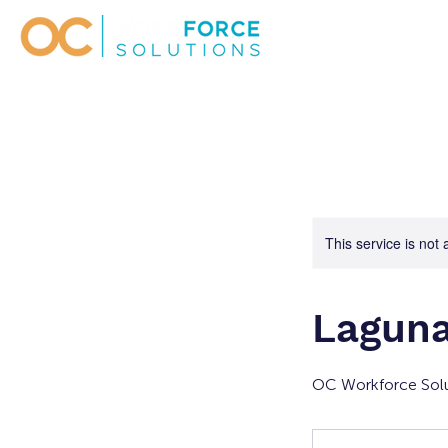
This service is not 
Laguna
OC Workforce Solu