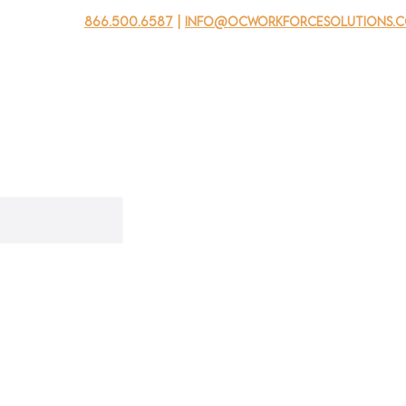
866.500.6587
|
info@ocworkforcesolutions.
usinesses
For Youth
Mobile Unit
Events
About Us