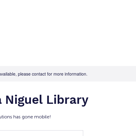
Home
For Job Seekers
For B
available, please contact for more information.
 Niguel Library
tions has gone mobile!