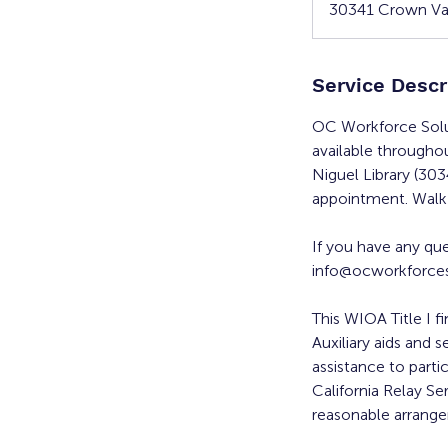
30341 Crown Val
Service Descr
OC Workforce Solu
available througho
Niguel Library (30
appointment. Walk-
If you have any qu
info@ocworkforces
This WIOA Title I f
Auxiliary aids and s
assistance to parti
California Relay Se