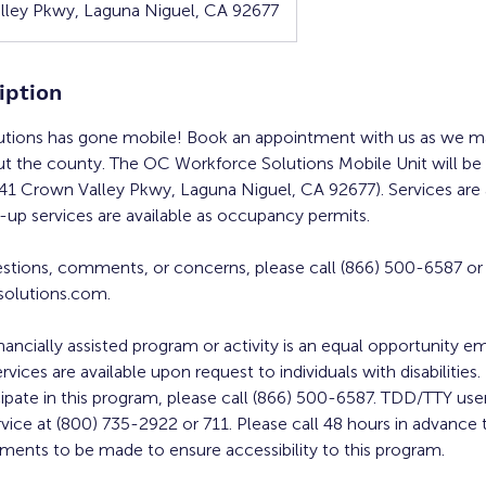
ley Pkwy, Laguna Niguel, CA 92677
iption
tions has gone mobile! Book an appointment with us as we ma
ut the county. The OC Workforce Solutions Mobile Unit will be
341 Crown Valley Pkwy, Laguna Niguel, CA 92677). Services are a
up services are available as occupancy permits.
estions, comments, or concerns, please call (866) 500-6587 or
olutions.com.
inancially assisted program or activity is an equal opportunity 
ervices are available upon request to individuals with disabilities
cipate in this program, please call (866) 500-6587. TDD/TTY user
rvice at (800) 735-2922 or 711. Please call 48 hours in advance 