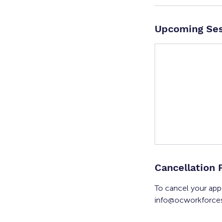
Upcoming Ses
Cancellation 
To cancel your app
info@ocworkforces