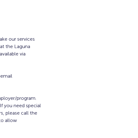
ke our services
 at the Laguna
vailable via
 email
employer/program.
. If you need special
s, please call the
to allow