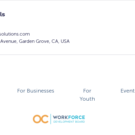
ls
solutions.com
Avenue, Garden Grove, CA, USA
For Businesses
For
Event
Youth