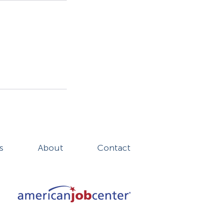
s
About
Contact