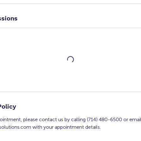
sions
Policy
ointment, please contact us by calling (714) 480-6500 or emai
olutions.com with your appointment details.