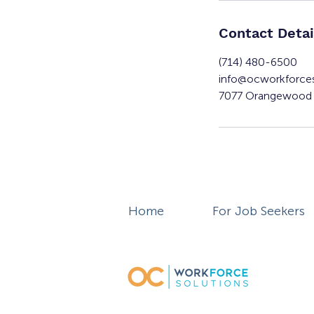
Contact Detai
(714) 480-6500
info@ocworkforce
7077 Orangewood 
Home
For Job Seekers