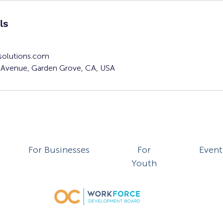
ls
solutions.com
Avenue, Garden Grove, CA, USA
For Businesses
For
Event
Youth