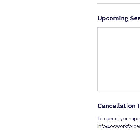
Upcoming Ses
Cancellation 
To cancel your app
info@ocworkforces