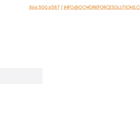
866.500.6587
|
info@ocworkforcesolutions.
usinesses
For Youth
Mobile Unit
Events
About Us