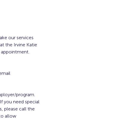
ke our services
t the Irvine Katie
a appointment.
email
employer/program.
. If you need special
, please call the
to allow