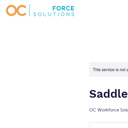
This service is not 
Saddle
OC Workforce Solu