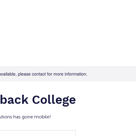
Home
For Job Seekers
For B
available, please contact for more information.
back College
tions has gone mobile!