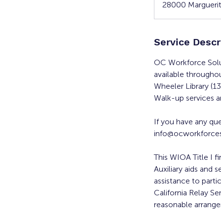
28000 Marguerit
Service Descr
OC Workforce Solu
available througho
Wheeler Library (13
Walk-up services a
If you have any qu
info@ocworkforces
This WIOA Title I f
Auxiliary aids and s
assistance to parti
California Relay Se
reasonable arrange