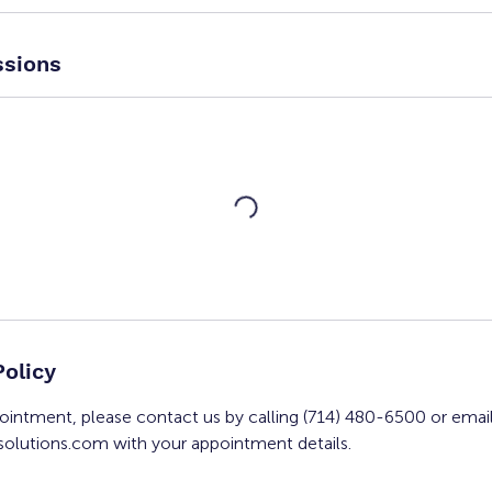
sions
Policy
ointment, please contact us by calling (714) 480-6500 or emai
olutions.com with your appointment details.