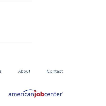
s
About
Contact