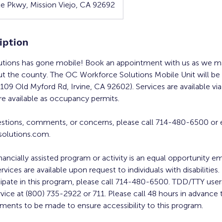
e Pkwy, Mission Viejo, CA 92692
iption
tions has gone mobile! Book an appointment with us as we ma
ut the county. The OC Workforce Solutions Mobile Unit will be a
109 Old Myford Rd, Irvine, CA 92602). Services are available vi
re available as occupancy permits.
estions, comments, or concerns, please call 714-480-6500 or 
olutions.com.
inancially assisted program or activity is an equal opportunity 
ervices are available upon request to individuals with disabilities
cipate in this program, please call 714-480-6500. TDD/TTY users
rvice at (800) 735-2922 or 711. Please call 48 hours in advance 
ments to be made to ensure accessibility to this program.