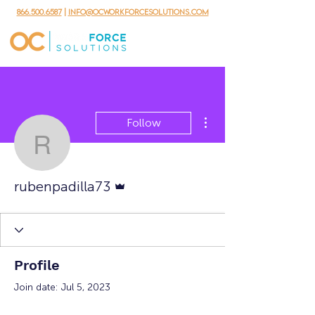
866.500.6587
|
info@ocworkforcesolutions.com
More actions
Follow
rubenpadilla73
Admin
rubenpadilla73
Profile
Join date: Jul 5, 2023