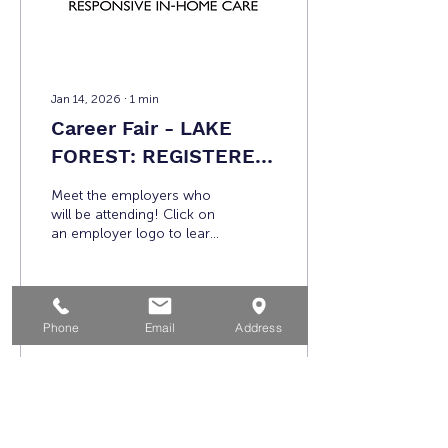
partnership with...
Jan 14, 2026
∙
1
min
Career Fair - LAKE
FOREST: REGISTERED
EMPLOYERS
Meet the employers who
will be attending! Click on
an employer logo to learn
more! Additional
participating employers
include: A Brighter Side of
Living (ABSL) City of
Phone
Email
Address
Laguna Beach Department
1560
0
of Marine Safety
Crossmark District 3 My
Life Services Orange
County Sheriff's
Department Note:
Load More
Participating employers