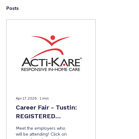
Posts
Apr 17, 2026
∙
1
min
Career Fair - Tustin:
REGISTERED
EMPLOYERS
Meet the employers who
will be attending! Click on