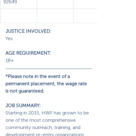
92649
JUSTICE INVOLVED:
Yes
AGE REQUIREMENT: 
18+
*Please note in the event of a 
permanent placement, the wage rate 
is not guaranteed.
JOB SUMMARY: 
Starting in 2015, HWF has grown to be 
one of the most comprehensive 
community outreach, training, and 
development re-entry organizations, 