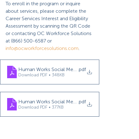
To enroll in the program or inquire 
about services, please complete the 
Career Services Interest and Eligibility 
Assessment by scanning the QR Code 
or contacting OC Workforce Solutions 
at (866) 500-6587 or 
info@ocworkforcesolutions.com
.
Human Works Social Media Assistant WEX Flyer
.pdf
Download PDF • 348KB
Human Works Social Media Assistant TJ Flyer
.pdf
Download PDF • 377KB