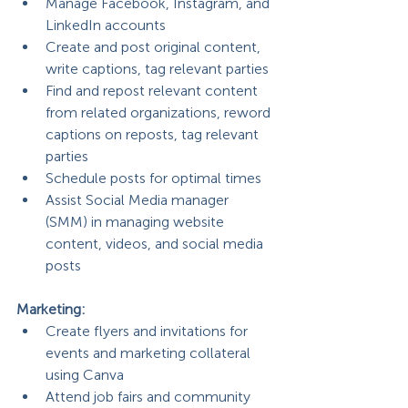
Manage Facebook, Instagram, and 
LinkedIn accounts
Create and post original content, 
write captions, tag relevant parties
Find and repost relevant content 
from related organizations, reword 
captions on reposts, tag relevant 
parties
Schedule posts for optimal times
Assist Social Media manager 
(SMM) in managing website 
content, videos, and social media 
posts
Marketing:
Create flyers and invitations for 
events and marketing collateral 
using Canva
Attend job fairs and community 