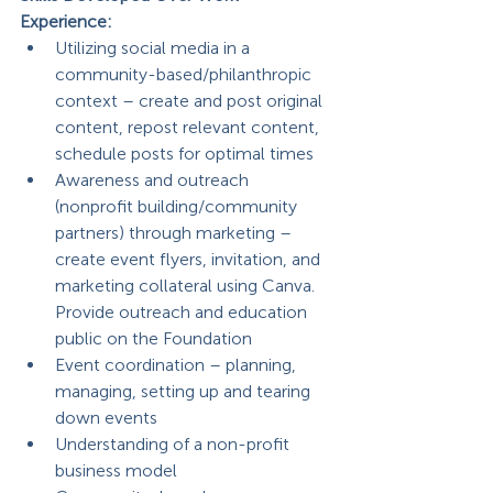
Experience: 
Utilizing social media in a 
community-based/philanthropic 
context – create and post original 
content, repost relevant content, 
schedule posts for optimal times
Awareness and outreach 
(nonprofit building/community 
partners) through marketing – 
create event flyers, invitation, and 
marketing collateral using Canva. 
Provide outreach and education 
public on the Foundation
Event coordination – planning, 
managing, setting up and tearing 
down events
Understanding of a non-profit 
business model