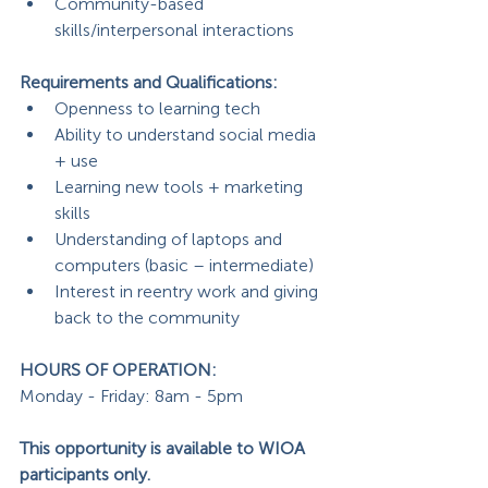
Community-based 
skills/interpersonal interactions
Requirements and Qualifications: 
Openness to learning tech
Ability to understand social media 
+ use
Learning new tools + marketing 
skills
Understanding of laptops and 
computers (basic – intermediate)
Interest in reentry work and giving 
back to the community
HOURS OF OPERATION: 
Monday - Friday: 8am - 5pm
This opportunity is available to WIOA 
participants only.