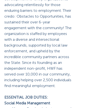
advocating relentlessly for those 
enduring barriers to employment. Their 
credo: Obstacles to Opportunities, has 
sustained their over 6-year 
engagement with the community! The 
organization is staffed by employees 
with a diverse and intersectional 
backgrounds, supported by local law 
enforcement, and upheld by the 
incredible community partners across 
the State. Since its founding as an 
independent non-profit, HWF has 
served over 10,000 in our community, 
including helping over 2,500 individuals 
find meaningful employment.
ESSENTIAL JOB DUTIES:
Social Media Management 