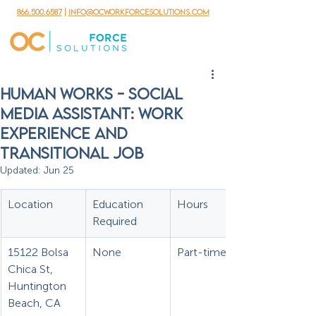
866.500.6587
|
info@ocworkforcesolutions.com
Human Works - Social
Media Assistant: Work
Experience and
Transitional Job
Updated:
Jun 25
Location
Education 
Hours
Required
15122 Bolsa 
None
Part-time
Chica St, 
Huntington 
Beach, CA 