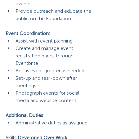
events
Provide outreach and educate the 
public on the Foundation
Event Coordination: 
Assist with event planning
Create and manage event 
registration pages through 
Eventbrite
Act as event greeter as needed
Set-up and tear-down after 
meetings
Photograph events for social 
media and website content
Additional Duties:
Administrative duties as assigned
Skills Developed Over Work 